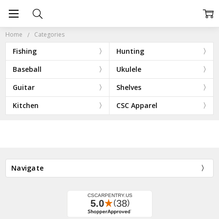
Home
Categories
Fishing
Hunting
Baseball
Ukulele
Guitar
Shelves
Kitchen
CSC Apparel
Navigate