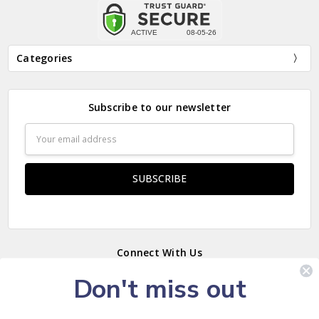
Categories
Subscribe to our newsletter
Email
Address
Connect With Us
Don't miss out