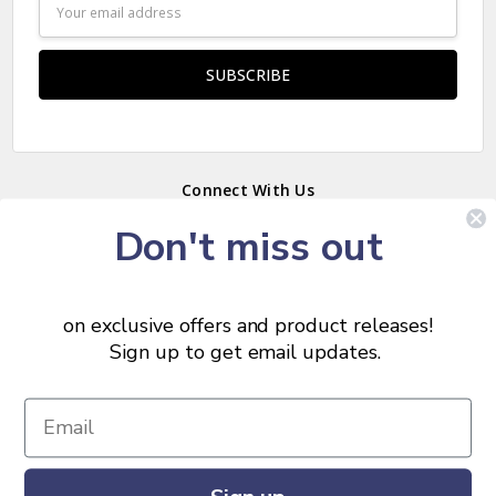
Email
Address
Connect With Us
Don't miss out
on exclusive offers and product releases!
Sort
SORT
Sign up to get email updates.
By
Show
FILTER
© 2026 Chris Skrobarczyk Carpentry.
Filters