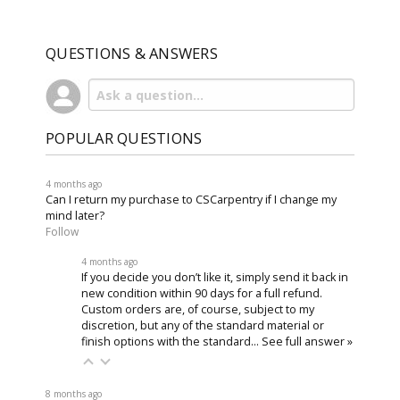
QUESTIONS & ANSWERS
POPULAR QUESTIONS
4 months ago
Can I return my purchase to CSCarpentry if I change my
mind later?
Follow
4 months ago
If you decide you don’t like it, simply send it back in
new condition within 90 days for a full refund.
Custom orders are, of course, subject to my
discretion, but any of the standard material or
finish options with the standard…
See full answer »
8 months ago