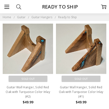
READY TO SHIP
Home
Guitar
Guitar Hangers
Ready to Ship
SOLD OUT
SOLD OUT
Guitar Wall Hanger, Solid Red
Guitar Wall Hanger, Solid Red
Oak with Turquoise Color Inlay
Oak with Turquoise Color Inlay
(#2)
(#1)
$49.99
$49.99