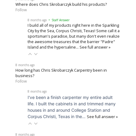
Where does Chris Skrobarczyk build his products?
Follow
8 months ago
• Staff Answer
I build all of my products right here in the Sparkling
City by the Sea, Corpus Christi, Texas! Some call it a
sportsman's paradise, but many don't even realize
the awesome treasures that the barrier "Padre"
Island and the hypersaline…
See full answer »
8 months ago
How long has Chris Skrobarczyk Carpentry been in
business?
Follow
8 months ago
I've been a finish carpenter my entire adult
life. I built the cabinets in and trimmed many
houses in and around College Station and
Corpus Christi, Texas in the…
See full answer »
8 months ago