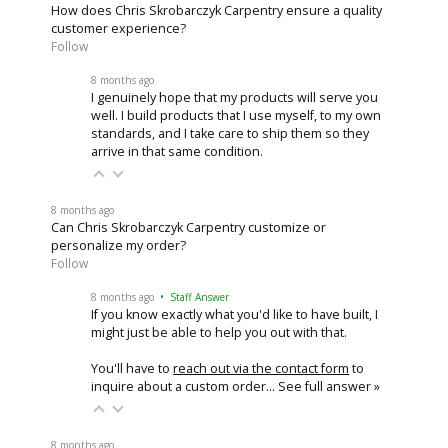
How does Chris Skrobarczyk Carpentry ensure a quality
customer experience?
Follow
8 months ago
I genuinely hope that my products will serve you
well. I build products that I use myself, to my own
standards, and I take care to ship them so they
arrive in that same condition.
8 months ago
Can Chris Skrobarczyk Carpentry customize or
personalize my order?
Follow
8 months ago
• Staff Answer
If you know exactly what you'd like to have built, I
might just be able to help you out with that.
You'll have to
reach out via the contact form
to
inquire about a custom order…
See full answer »
8 months ago