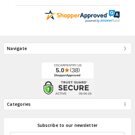
Navigate
Categories
Subscribe to our newsletter