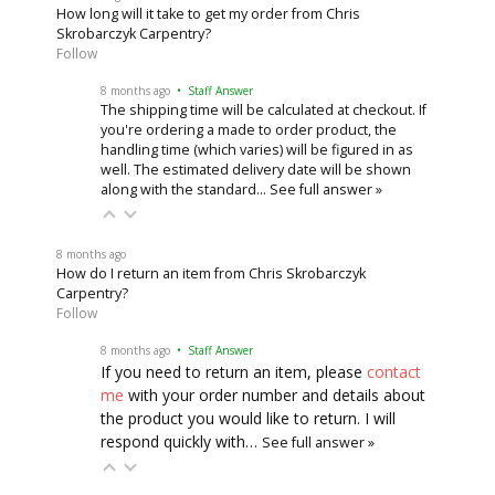
How long will it take to get my order from Chris
Skrobarczyk Carpentry?
Follow
8 months ago
• Staff Answer
The shipping time will be calculated at checkout. If
you're ordering a made to order product, the
handling time (which varies) will be figured in as
well. The estimated delivery date will be shown
along with the standard…
See full answer »
8 months ago
How do I return an item from Chris Skrobarczyk
Carpentry?
Follow
8 months ago
• Staff Answer
If you need to return an item, please
contact
me
with your order number and details about
the product you would like to return. I will
respond quickly with…
See full answer »