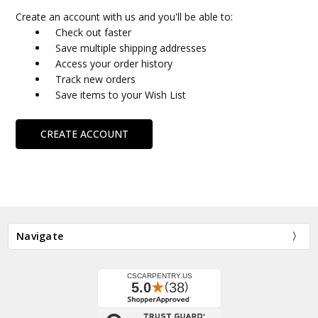
Create an account with us and you'll be able to:
Check out faster
Save multiple shipping addresses
Access your order history
Track new orders
Save items to your Wish List
CREATE ACCOUNT
Navigate