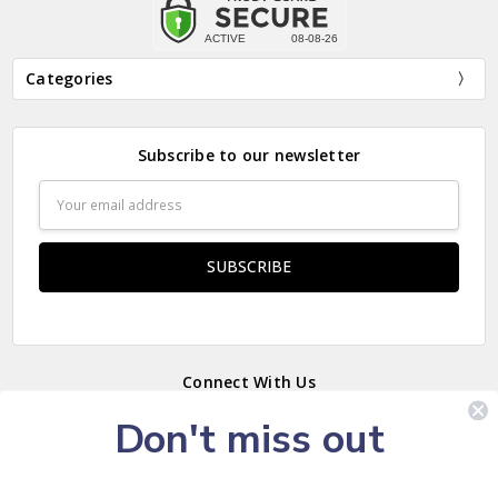
Categories
Subscribe to our newsletter
Email
Address
Connect With Us
Don't miss out