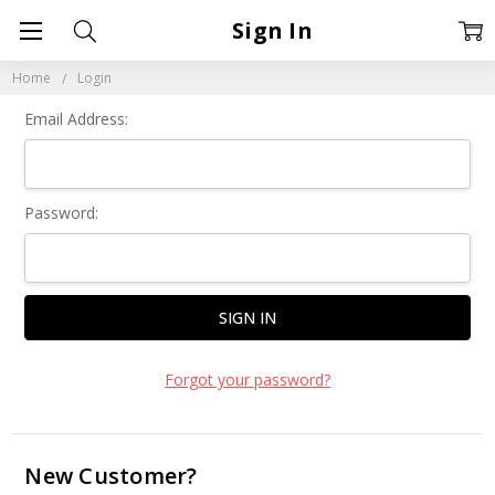
Sign In
Home
Login
Email Address:
Password:
Forgot your password?
New Customer?