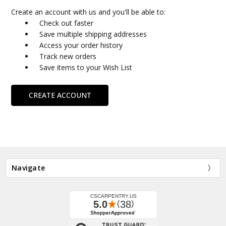
Create an account with us and you'll be able to:
Check out faster
Save multiple shipping addresses
Access your order history
Track new orders
Save items to your Wish List
CREATE ACCOUNT
Navigate