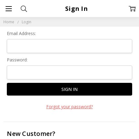
Sign In
Home
Login
Email Address:
Password:
Forgot your password?
New Customer?