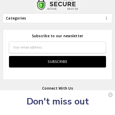
Categories
Subscribe to our newsletter
Email
Address
Connect With Us
Don't miss out