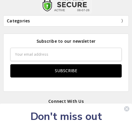
Categories
Subscribe to our newsletter
Email
Address
Connect With Us
Don't miss out