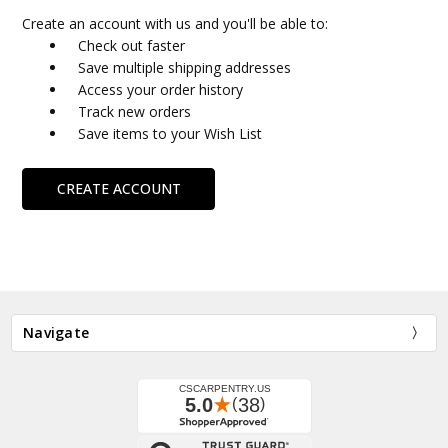
Create an account with us and you'll be able to:
Check out faster
Save multiple shipping addresses
Access your order history
Track new orders
Save items to your Wish List
CREATE ACCOUNT
Navigate