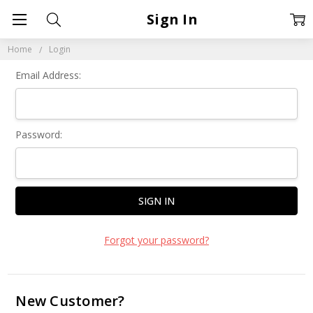
Sign In
Home
Login
Email Address:
Password:
Forgot your password?
New Customer?