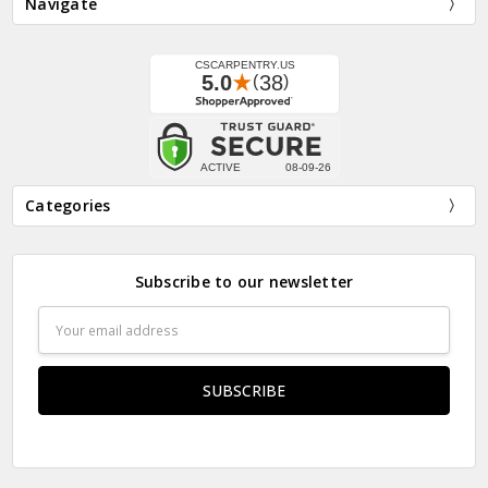
Navigate
Categories
Subscribe to our newsletter
Email
Address