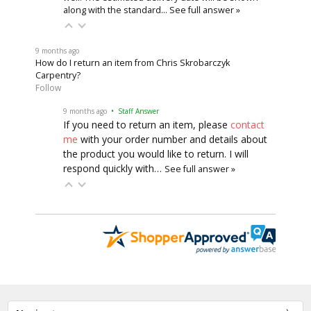
along with the standard…
See full answer »
9 months ago
How do I return an item from Chris Skrobarczyk
Carpentry?
Follow
9 months ago
• Staff Answer
If you need to return an item, please
contact
me
with your order number and details about
the product you would like to return. I will
respond quickly with…
See full answer »