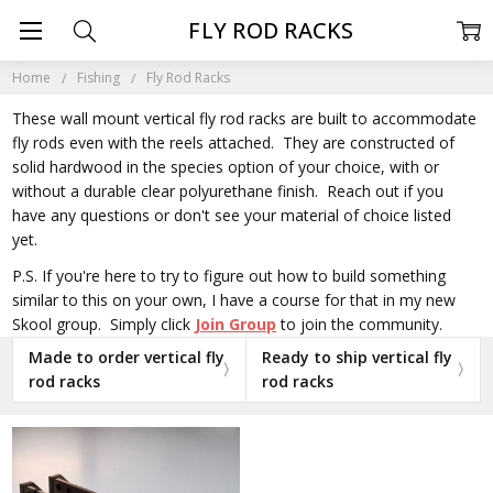
FLY ROD RACKS
Home
Fishing
Fly Rod Racks
These wall mount vertical fly rod racks are built to accommodate
fly rods even with the reels attached. They are constructed of
solid hardwood in the species option of your choice, with or
without a durable clear polyurethane finish. Reach out if you
have any questions or don't see your material of choice listed
yet.
P.S. If you're here to try to figure out how to build something
similar to this on your own, I have a course for that in my new
Skool group. Simply click
Join Group
to join the community.
Made to order vertical fly
Ready to ship vertical fly
rod racks
rod racks