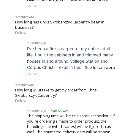
9 months ago
How long has Chris Skrobarczyk Carpentry been in
business?
Follow
9 months ago
I've been a finish carpenter my entire adult
life. I built the cabinets in and trimmed many
houses in and around College Station and
Corpus Christi, Texas in the…
See full answer »
9 months ago
How long will it take to get my order from Chris
Skrobarczyk Carpentry?
Follow
9 months ago
• Staff Answer
The shipping time will be calculated at checkout. If
you're ordering a made to order product, the
handling time (which varies) will be figured in as
well. The estimated delivery date will be shown