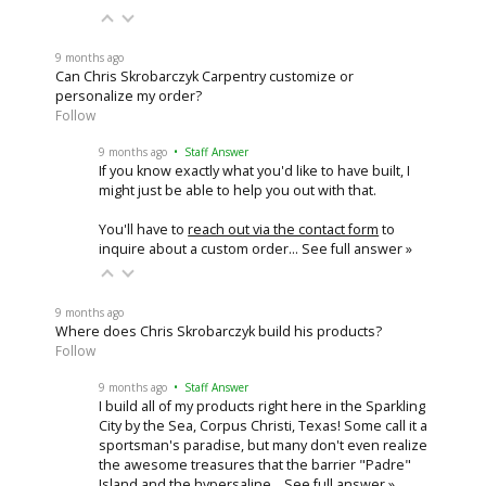
9 months ago
Can Chris Skrobarczyk Carpentry customize or
personalize my order?
Follow
9 months ago
• Staff Answer
If you know exactly what you'd like to have built, I
might just be able to help you out with that.
You'll have to
reach out via the contact form
to
inquire about a custom order…
See full answer »
9 months ago
Where does Chris Skrobarczyk build his products?
Follow
9 months ago
• Staff Answer
I build all of my products right here in the Sparkling
City by the Sea, Corpus Christi, Texas! Some call it a
sportsman's paradise, but many don't even realize
the awesome treasures that the barrier "Padre"
Island and the hypersaline…
See full answer »