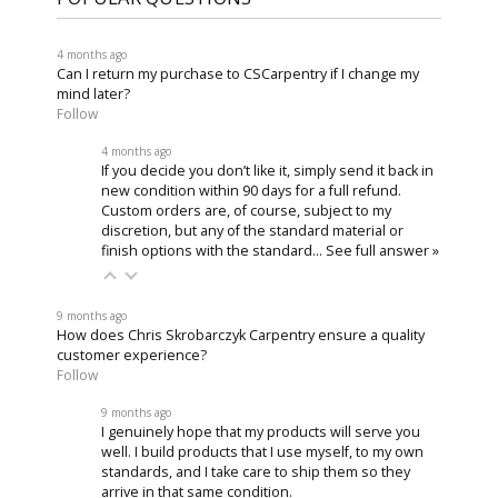
4 months ago
Can I return my purchase to CSCarpentry if I change my
mind later?
Follow
4 months ago
If you decide you don’t like it, simply send it back in
new condition within 90 days for a full refund.
Custom orders are, of course, subject to my
discretion, but any of the standard material or
finish options with the standard…
See full answer »
9 months ago
How does Chris Skrobarczyk Carpentry ensure a quality
customer experience?
Follow
9 months ago
I genuinely hope that my products will serve you
well. I build products that I use myself, to my own
standards, and I take care to ship them so they
arrive in that same condition.