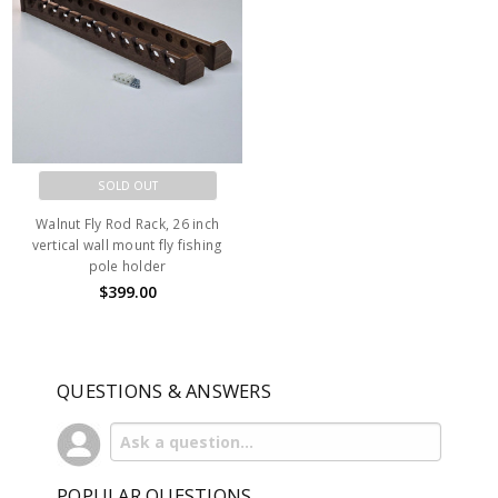
SOLD OUT
Walnut Fly Rod Rack, 26 inch
vertical wall mount fly fishing
pole holder
$399.00
QUESTIONS & ANSWERS
POPULAR QUESTIONS