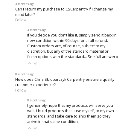
4 months ago
Can I return my purchase to CSCarpentry if I change my
mind later?
Follow
4 months ago
If you decide you don’t like it, simply send it back in
new condition within 90 days for a full refund.
Custom orders are, of course, subject to my
discretion, but any of the standard material or
finish options with the standard…
See full answer »
8 months ago
How does Chris Skrobarczyk Carpentry ensure a quality
customer experience?
Follow
8 months ago
I genuinely hope that my products will serve you
well. I build products that I use myself, to my own
standards, and I take care to ship them so they
arrive in that same condition.