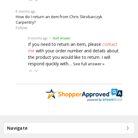
8 months ago
How do I return an item from Chris Skrobarczyk
Carpentry?
Follow
8 months ago
• Staff Answer
If you need to return an item, please
contact
me
with your order number and details about
the product you would like to return. I will
respond quickly with…
See full answer »
Navigate