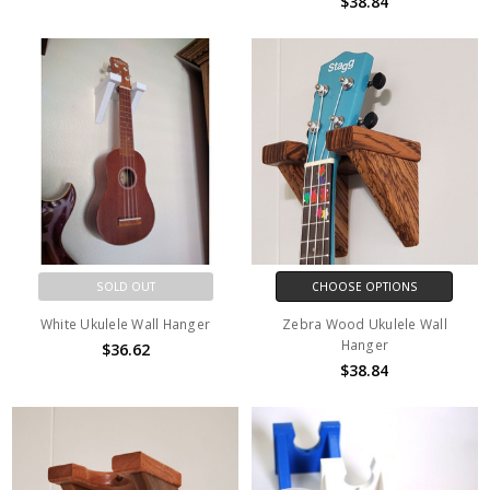
$38.84
SOLD OUT
CHOOSE OPTIONS
White Ukulele Wall Hanger
Zebra Wood Ukulele Wall
Hanger
$36.62
$38.84