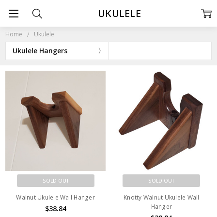
UKULELE
Home
Ukulele
Ukulele Hangers
SOLD OUT
SOLD OUT
Walnut Ukulele Wall Hanger
Knotty Walnut Ukulele Wall
Hanger
$38.84