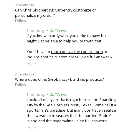
8 months ago
Can Chris Skrobarczyk Carpentry customize or
personalize my order?
Follow
8 months ago
• Staff Answer
If you know exactly what you'd like to have built, I
might just be able to help you out with that.
You'll have to
reach out via the contact form
to
inquire about a custom order…
See full answer »
8 months ago
Where does Chris Skrobarczyk build his products?
Follow
8 months ago
• Staff Answer
I build all of my products right here in the Sparkling
City by the Sea, Corpus Christi, Texas! Some call it a
sportsman's paradise, but many don't even realize
the awesome treasures that the barrier "Padre"
Island and the hypersaline…
See full answer »