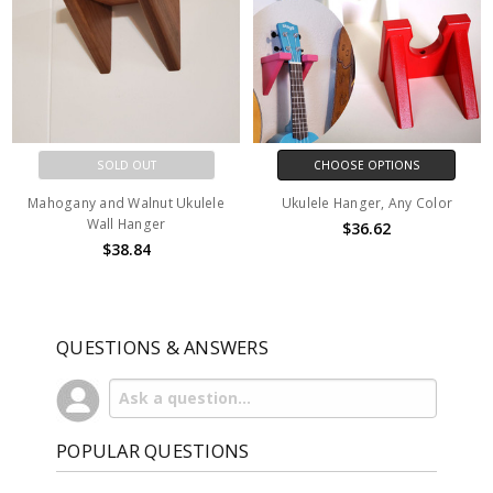
SOLD OUT
CHOOSE OPTIONS
Mahogany and Walnut Ukulele
Ukulele Hanger, Any Color
Wall Hanger
$36.62
$38.84
QUESTIONS & ANSWERS
POPULAR QUESTIONS