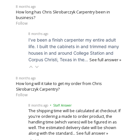
8 months ago
How long has Chris Skrobarczyk Carpentry been in
business?
Follow
8 months ago
I've been a finish carpenter my entire adult
life. I built the cabinets in and trimmed many
houses in and around College Station and
Corpus Christi, Texas in the…
See full answer »
8 months ago
How long will it take to get my order from Chris
Skrobarczyk Carpentry?
Follow
8 months ago
• Staff Answer
The shipping time will be calculated at checkout. If
you're ordering a made to order product, the
handling time (which varies) will be figured in as
well. The estimated delivery date will be shown
along with the standard…
See full answer »