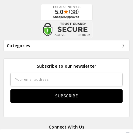
Categories
Subscribe to our newsletter
Email
Address
Connect With Us