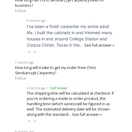
How long has Chris Skrobarczyk Carpentry been in
business?
Follow
9 months ago
I've been a finish carpenter my entire adult
life. I built the cabinets in and trimmed many
houses in and around College Station and
Corpus Christi, Texas in the…
See full answer »
9 months ago
How long will it take to get my order from Chris
Skrobarczyk Carpentry?
Follow
9 months ago
• Staff Answer
The shipping time will be calculated at checkout. If
you're ordering a made to order product, the
handling time (which varies) will be figured in as
well. The estimated delivery date will be shown
along with the standard…
See full answer »
9 months ago