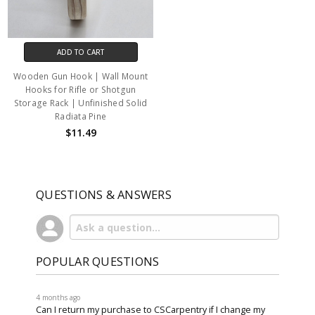
ADD TO CART
Wooden Gun Hook | Wall Mount
Hooks for Rifle or Shotgun
Storage Rack | Unfinished Solid
Radiata Pine
$11.49
QUESTIONS & ANSWERS
POPULAR QUESTIONS
4 months ago
Can I return my purchase to CSCarpentry if I change my