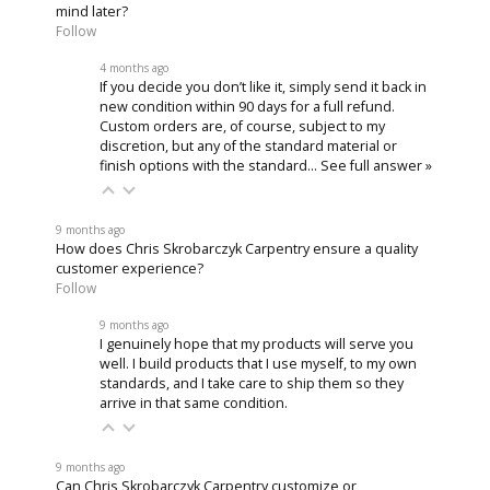
mind later?
Follow
4 months ago
If you decide you don’t like it, simply send it back in
new condition within 90 days for a full refund.
Custom orders are, of course, subject to my
discretion, but any of the standard material or
finish options with the standard…
See full answer »
9 months ago
How does Chris Skrobarczyk Carpentry ensure a quality
customer experience?
Follow
9 months ago
I genuinely hope that my products will serve you
well. I build products that I use myself, to my own
standards, and I take care to ship them so they
arrive in that same condition.
9 months ago
Can Chris Skrobarczyk Carpentry customize or