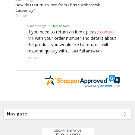
How do I return an item from Chris Skrobarczyk
Carpentry?
Follow
9 months ago
• Staff Answer
If you need to return an item, please
contact
me
with your order number and details about
the product you would like to return. I will
respond quickly with…
See full answer »
Navigate