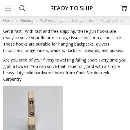
READY TO SHIP
Home
Hunting
Wall mount gun and utility hooks
Ready to Ship
Get it fast! With fast and free shipping, these gun hooks are
ready to solve your firearm storage issues as soon as possible.
These hooks are suitable for hanging backpacks, quivers,
binoculars, rangefinders, waders, duck call lanyards, and purses.
Are you tired of your flimsy towel ring falling apart every time you
grab a towel? You can solve that issue for good with a simple
heavy duty solid hardwood hook from Chris Skrobarczyk
Carpentry.