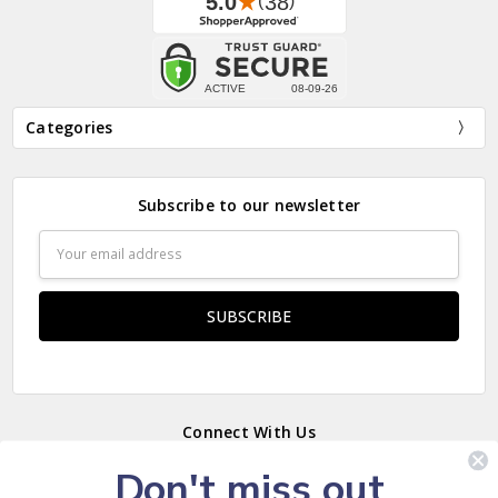
Categories
Subscribe to our newsletter
Email
Address
Connect With Us
Don't miss out