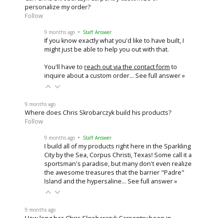
personalize my order?
Follow
9 months ago
• Staff Answer
If you know exactly what you'd like to have built, I
might just be able to help you out with that.
You'll have to
reach out via the contact form
to
inquire about a custom order…
See full answer »
9 months ago
Where does Chris Skrobarczyk build his products?
Follow
9 months ago
• Staff Answer
I build all of my products right here in the Sparkling
City by the Sea, Corpus Christi, Texas! Some call it a
sportsman's paradise, but many don't even realize
the awesome treasures that the barrier "Padre"
Island and the hypersaline…
See full answer »
9 months ago