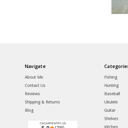
Navigate
Categorie
About Me
Fishing
Contact Us
Hunting
Reviews
Baseball
Shipping & Returns
Ukulele
Blog
Guitar
Shelves
Kitchen