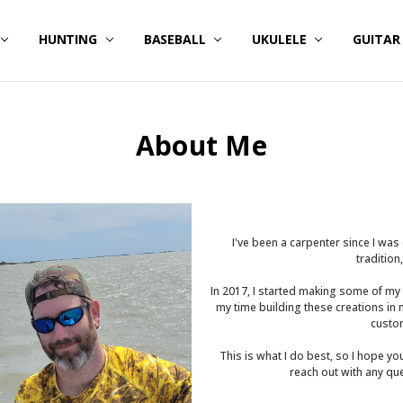
HUNTING
BASEBALL
UKULELE
GUITA
About Me
I've been a carpenter since I wa
tradition
In 2017, I started making some of my
my time building these creations in
custom
This is what I do best, so I hope yo
reach out with any qu