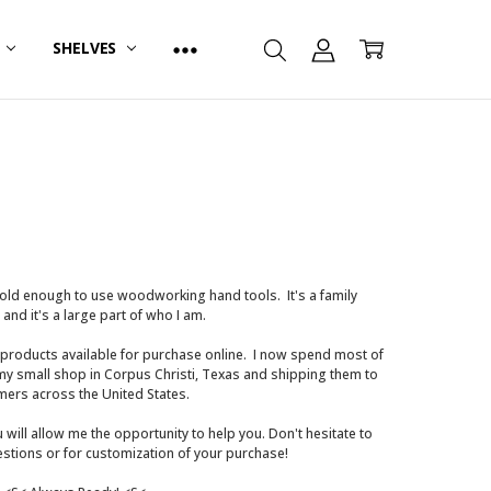
R
SHELVES
s old enough to use woodworking hand tools. It's a family
, and it's a large part of who I am.
 products available for purchase online. I now spend most of
 my small shop in Corpus Christi, Texas and shipping them to
ers across the United States.
u will allow me the opportunity to help you. Don't hesitate to
estions or for customization of your purchase!