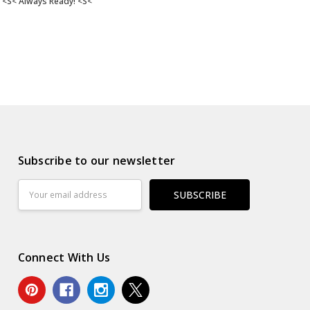
<S< Always Ready! <S<
Subscribe to our newsletter
Email
Address
Connect With Us