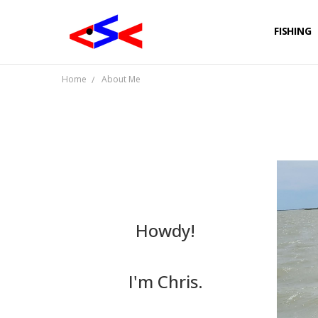
FISHING
Home
About Me
Howdy!
I'm Chris.