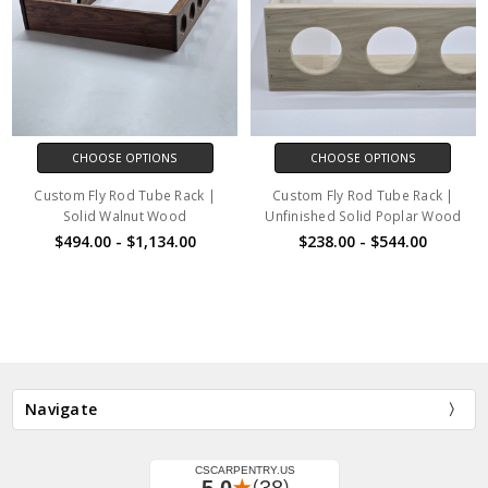
CHOOSE OPTIONS
CHOOSE OPTIONS
Custom Fly Rod Tube Rack |
Custom Fly Rod Tube Rack |
Solid Walnut Wood
Unfinished Solid Poplar Wood
$494.00 - $1,134.00
$238.00 - $544.00
Navigate