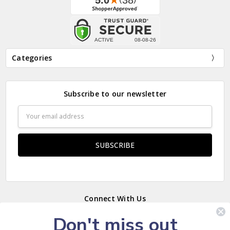
Categories
Subscribe to our newsletter
Email
Address
Connect With Us
Don't miss out