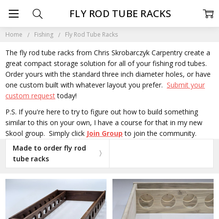
FLY ROD TUBE RACKS
Home
Fishing
Fly Rod Tube Racks
The fly rod tube racks from Chris Skrobarczyk Carpentry create a
great compact storage solution for all of your fishing rod tubes.
Order yours with the standard three inch diameter holes, or have
one custom built with whatever layout you prefer.
Submit your
custom request
today!
P.S. If you're here to try to figure out how to build something
similar to this on your own, I have a course for that in my new
Skool group. Simply click
Join Group
to join the community.
Made to order fly rod
tube racks