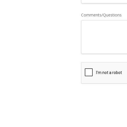
Comments/Questions