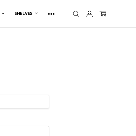
R
SHELVES