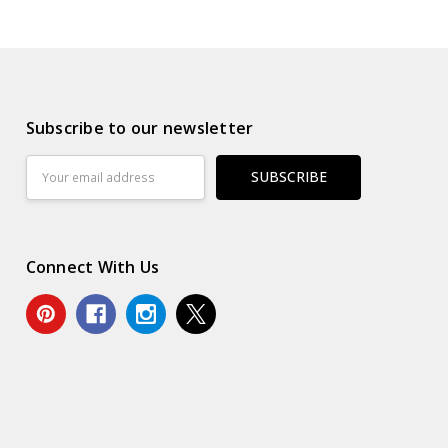
Subscribe to our newsletter
Email
Address
Connect With Us