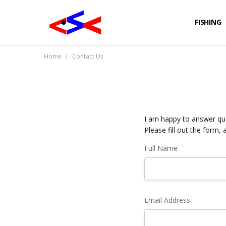
FISHING
Home
Contact Us
I am happy to answer que
Please fill out the form, 
Full Name
Email Address