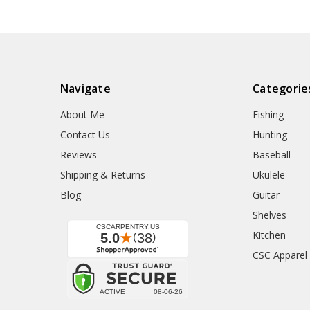
Navigate
Categorie
About Me
Fishing
Contact Us
Hunting
Reviews
Baseball
Shipping & Returns
Ukulele
Blog
Guitar
Shelves
Kitchen
CSC Apparel