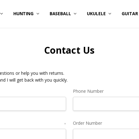
HUNTING
BASEBALL
UKULELE
GUITA
Contact Us
stions or help you with returns.
and I will get back with you quickly.
Phone Number
Order Number
*