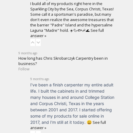
I build all of my products right here in the
Sparkling City by the Sea, Corpus Christi, Texas!
Some call it a sportsman's paradise, but many
don't even realize the awesome treasures that
the barrier "Padre" Island and the hypersaline
Laguna "Madre" hold. ☀️🦆🐟🦐🌊
See full
answer »
9 months ago
How long has Chris Skrobarczyk Carpentry been in
business?
Follow
9 months ago
I've been a finish carpenter my entire adult
life. I built the cabinets in and trimmed
many houses in and around College Station
and Corpus Christi, Texas in the years
between 2001 and 2017. I started offering
some of my products for sale online in
2017, and I'm still at it today. 😀
See full
answer »