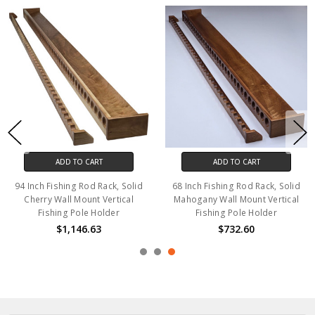
ADD TO CART
ADD TO CART
94 Inch Fishing Rod Rack, Solid
68 Inch Fishing Rod Rack, Solid
Cherry Wall Mount Vertical
Mahogany Wall Mount Vertical
Fishing Pole Holder
Fishing Pole Holder
$1,146.63
$732.60