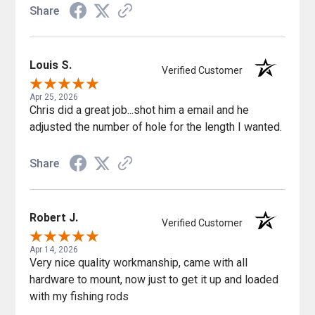
Share
Louis S.
Verified Customer
Apr 25, 2026
Chris did a great job...shot him a email and he
adjusted the number of hole for the length I wanted.
Share
Robert J.
Verified Customer
Apr 14, 2026
Very nice quality workmanship, came with all
hardware to mount, now just to get it up and loaded
with my fishing rods