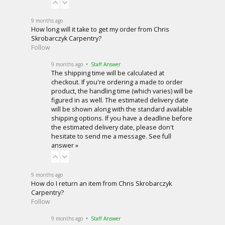
9 months ago
How long will it take to get my order from Chris
Skrobarczyk Carpentry?
Follow
9 months ago
• Staff Answer
The shipping time will be calculated at
checkout. If you're ordering a made to order
product, the handling time (which varies) will be
figured in as well. The estimated delivery date
will be shown along with the standard available
shipping options. If you have a deadline before
the estimated delivery date, please don't
hesitate to
send me a message
.
See full
answer »
9 months ago
How do I return an item from Chris Skrobarczyk
Carpentry?
Follow
9 months ago
• Staff Answer