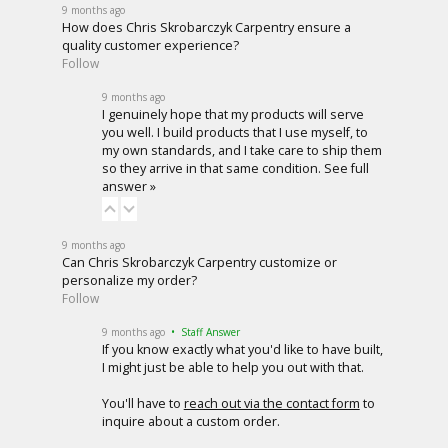
9 months ago
How does Chris Skrobarczyk Carpentry ensure a
quality customer experience?
Follow
9 months ago
I genuinely hope that my products will serve
you well. I build products that I use myself, to
my own standards, and I take care to ship them
so they arrive in that same condition.
See full
answer »
9 months ago
Can Chris Skrobarczyk Carpentry customize or
personalize my order?
Follow
9 months ago
• Staff Answer
If you know exactly what you'd like to have built,
I might just be able to help you out with that.
You'll have to
reach out via the contact form
to
inquire about a custom order.