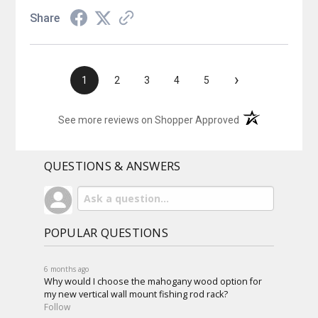
Share
›
1
2
3
4
5
(opens in a new t
See more reviews on Shopper Approved
QUESTIONS & ANSWERS
POPULAR QUESTIONS
6 months ago
Why would I choose the mahogany wood option for
my new vertical wall mount fishing rod rack?
Follow