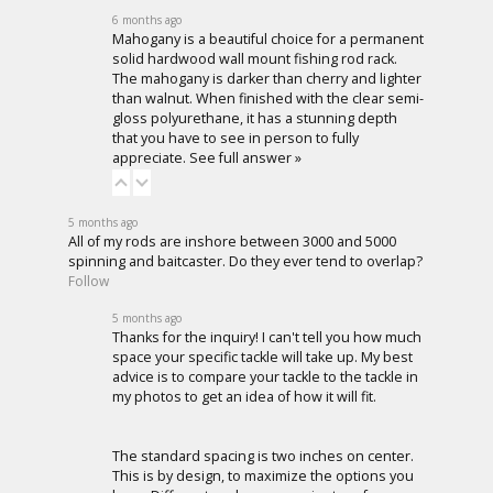
6 months ago
Mahogany is a beautiful choice for a permanent
solid hardwood wall mount fishing rod rack.
The mahogany is darker than cherry and lighter
than walnut. When finished with the clear semi-
gloss polyurethane, it has a stunning depth
that you have to see in person to fully
appreciate.
See full answer »
5 months ago
All of my rods are inshore between 3000 and 5000
spinning and baitcaster. Do they ever tend to overlap?
Follow
5 months ago
Thanks for the inquiry! I can't tell you how much
space your specific tackle will take up. My best
advice is to compare your tackle to the tackle in
my photos to get an idea of how it will fit.
The standard spacing is two inches on center.
This is by design, to maximize the options you