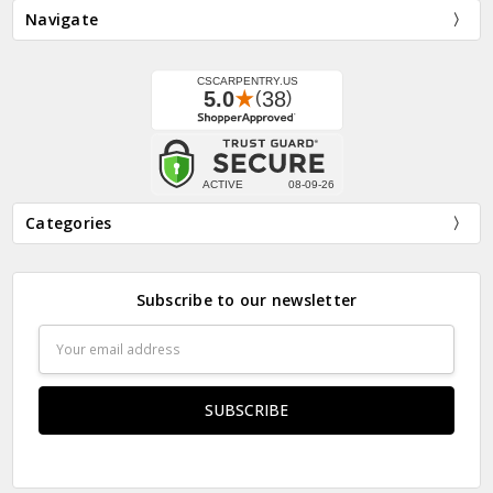
Navigate
Categories
Subscribe to our newsletter
Email
Address