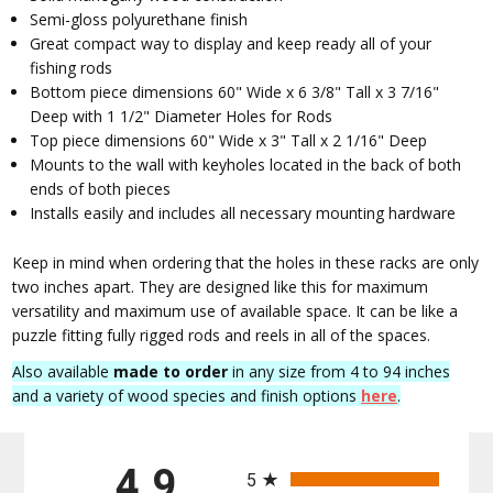
Semi-gloss polyurethane finish
Great compact way to display and keep ready all of your
fishing rods
Bottom piece dimensions 60" Wide x 6 3/8" Tall x 3 7/16"
Deep with 1 1/2" Diameter Holes for Rods
Top piece dimensions 60" Wide x 3" Tall x 2 1/16" Deep
Mounts to the wall with keyholes located in the back of both
ends of both pieces
Installs easily and includes all necessary mounting hardware
Keep in mind when ordering that the holes in these racks are only
two inches apart. They are designed like this for maximum
versatility and maximum use of available space. It can be like a
puzzle fitting fully rigged rods and reels in all of the spaces.
Also available
made to order
in any size from 4 to 94 inches
and a variety of wood species and finish options
here
.
All ratings
4.9
5