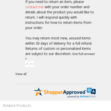
If you need to return an item, please
contact me
with your order number and
details about the product you would like to
return. I will respond quickly with
instructions for how to return items from
your order.
You may return most new, unused items
within 30 days of delivery for a full refund.
Returns of custom or personalized items
are subject to our discretion.
See full answer
»
View all
Related Products