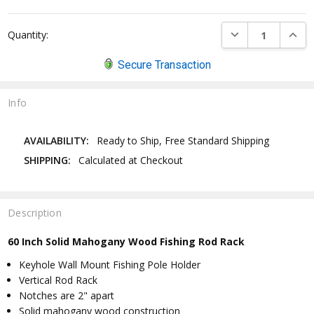
DECREASE QUANTI
INCRE
Quantity:
Secure Transaction
Info
AVAILABILITY:
Ready to Ship, Free Standard Shipping
SHIPPING:
Calculated at Checkout
Description
60 Inch Solid Mahogany Wood Fishing Rod Rack
Keyhole Wall Mount Fishing Pole Holder
Vertical Rod Rack
Notches are 2" apart
Solid mahogany wood construction