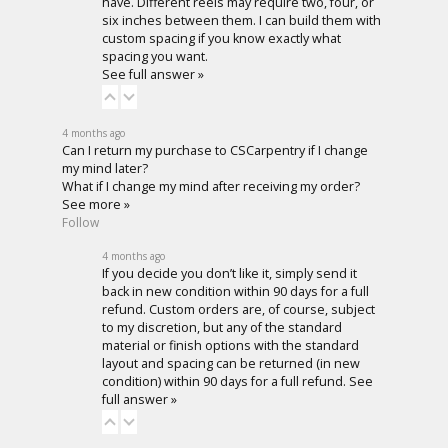
have. Different reels may require two, four, or
six inches between them. I can build them with
custom spacing if you know exactly what
spacing you want.
See full answer »
4 months ago
Can I return my purchase to CSCarpentry if I change
my mind later?
What if I change my mind after receiving my order?
See more »
Follow
4 months ago
If you decide you don’t like it, simply send it
back in new condition within 90 days for a full
refund. Custom orders are, of course, subject
to my discretion, but any of the standard
material or finish options with the standard
layout and spacing can be returned (in new
condition) within 90 days for a full refund.
See
full answer »