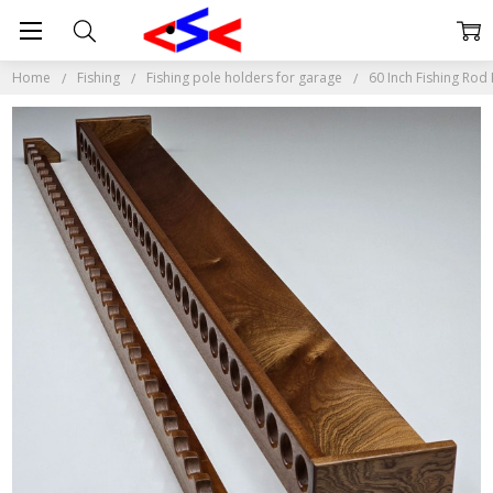
Home
Fishing
Fishing pole holders for garage
60 Inch Fishing Rod