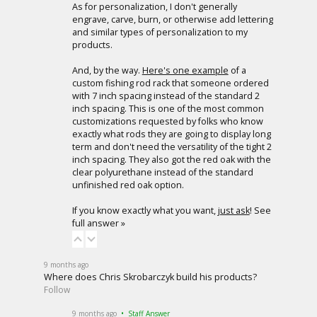
As for personalization, I don't generally
engrave, carve, burn, or otherwise add lettering
and similar types of personalization to my
products.
And, by the way.
Here's one example
of a
custom fishing rod rack that someone ordered
with 7 inch spacing instead of the standard 2
inch spacing. This is one of the most common
customizations requested by folks who know
exactly what rods they are going to display long
term and don't need the versatility of the tight 2
inch spacing. They also got the red oak with the
clear polyurethane instead of the standard
unfinished red oak option.
If you know exactly what you want,
just ask
!
See
full answer »
9 months ago
Where does Chris Skrobarczyk build his products?
Follow
9 months ago
• Staff Answer