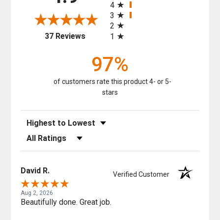
4
3
2
(opens in a new tab)
37 Reviews
1
97%
of customers rate this product 4- or 5-
stars
Sort Reviews
Filter Reviews by Rating
David R.
Verified Customer
Aug 2, 2026
Beautifully done. Great job.