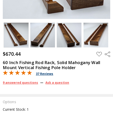
$670.44
ADD
Shar
TO
WISH
60 Inch Fishing Rod Rack, Solid Mahogany Wall
LIST
Mount Vertical Fishing Pole Holder
37 Reviews
9 answered questions
—
Ask a question
Options
Current Stock:
1