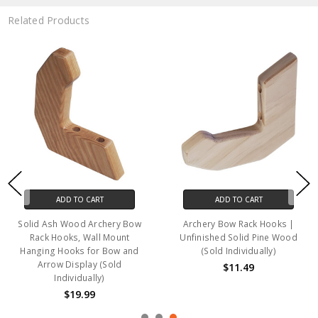
Related Products
ADD TO CART
ADD TO CART
Solid Ash Wood Archery Bow
Archery Bow Rack Hooks |
Rack Hooks, Wall Mount
Unfinished Solid Pine Wood
Hanging Hooks for Bow and
(Sold Individually)
Arrow Display (Sold
$11.49
Individually)
$19.99