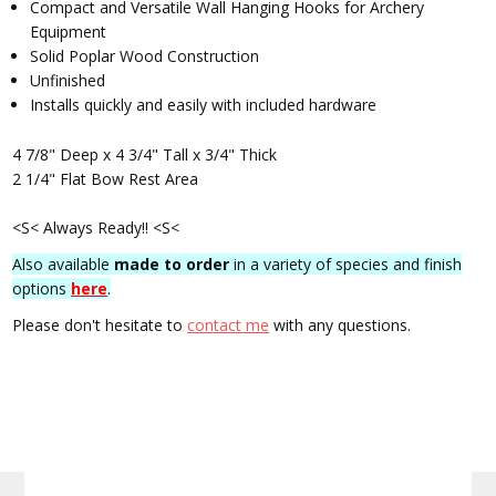
Compact and Versatile Wall Hanging Hooks for Archery
Equipment
Solid Poplar Wood Construction
Unfinished
Installs quickly and easily with included hardware
4 7/8" Deep x 4 3/4" Tall x 3/4" Thick
2 1/4" Flat Bow Rest Area
<S< Always Ready!! <S<
Also available
made to order
in a variety of species and finish
options
here
.
Please don't hesitate to
contact me
with any questions.