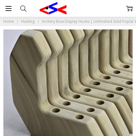
Home
Hunting
Archery Bow Display Hooks | Unfinished Solid Poplar W