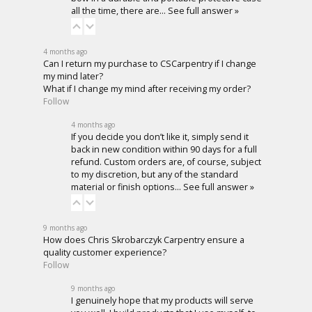
all the time, there are…
See full answer »
4 months ago
Can I return my purchase to CSCarpentry if I change
my mind later?
What if I change my mind after receiving my order?
Follow
4 months ago
If you decide you don’t like it, simply send it
back in new condition within 90 days for a full
refund. Custom orders are, of course, subject
to my discretion, but any of the standard
material or finish options…
See full answer »
9 months ago
How does Chris Skrobarczyk Carpentry ensure a
quality customer experience?
Follow
9 months ago
I genuinely hope that my products will serve