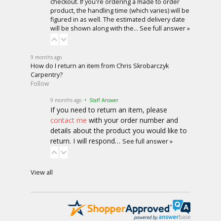
checkout. If you're ordering a made to order
product, the handling time (which varies) will be
figured in as well. The estimated delivery date
will be shown along with the…
See full answer »
9 months ago
How do I return an item from Chris Skrobarczyk
Carpentry?
Follow
9 months ago
• Staff Answer
If you need to return an item, please
contact me
with your order number and
details about the product you would like to
return. I will respond…
See full answer »
View all