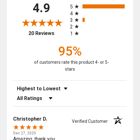
All ratings
4.9
5
4
3
2
(opens in a new tab)
20 Reviews
1
95%
of customers rate this product 4- or 5-
stars
Sort Reviews
Filter Reviews by Rating
Christopher D.
Verified Customer
Dec 27, 2025
Amazing, thank you