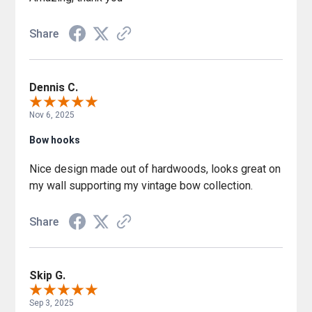
Share
Dennis C.
Nov 6, 2025
Bow hooks
Nice design made out of hardwoods, looks great on
my wall supporting my vintage bow collection.
Share
Skip G.
Sep 3, 2025