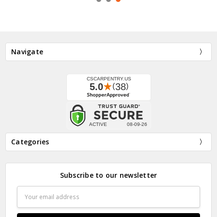
Navigate
Categories
Subscribe to our newsletter
Email
Address