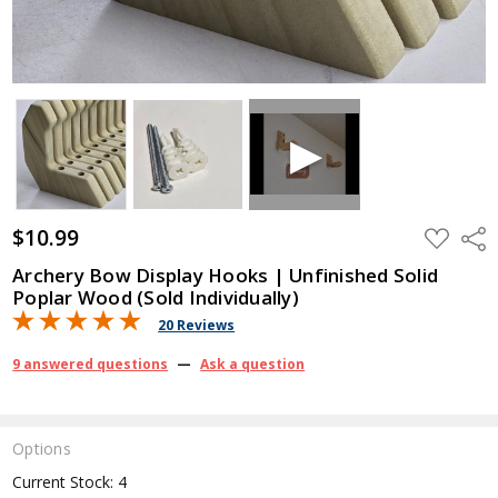
$10.99
ADD
Shar
TO
WISH
Archery Bow Display Hooks | Unfinished Solid
LIST
Poplar Wood (Sold Individually)
20 Reviews
9 answered questions
—
Ask a question
Options
Current Stock:
4