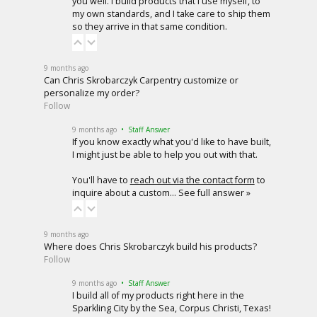
you well. I build products that I use myself, to
my own standards, and I take care to ship them
so they arrive in that same condition.
9 months ago
Can Chris Skrobarczyk Carpentry customize or
personalize my order?
Follow
9 months ago
• Staff Answer
If you know exactly what you'd like to have built,
I might just be able to help you out with that.
You'll have to
reach out via the contact form
to
inquire about a custom…
See full answer »
9 months ago
Where does Chris Skrobarczyk build his products?
Follow
9 months ago
• Staff Answer
I build all of my products right here in the
Sparkling City by the Sea, Corpus Christi, Texas!