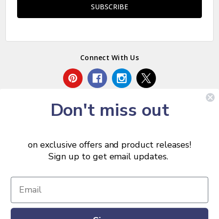
Connect With Us
Don't miss out
on exclusive offers and product releases!
Sign up to get email updates.
© 2026 Chris Skrobarczyk Carpentry.