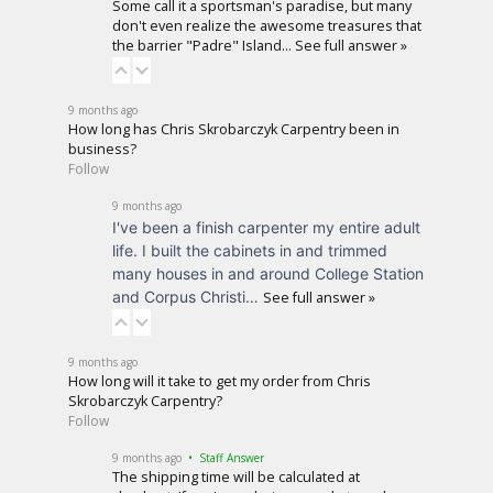
Some call it a sportsman's paradise, but many
don't even realize the awesome treasures that
the barrier "Padre" Island…
See full answer »
9 months ago
How long has Chris Skrobarczyk Carpentry been in
business?
Follow
9 months ago
I've been a finish carpenter my entire adult
life. I built the cabinets in and trimmed
many houses in and around College Station
and Corpus Christi…
See full answer »
9 months ago
How long will it take to get my order from Chris
Skrobarczyk Carpentry?
Follow
9 months ago
• Staff Answer
The shipping time will be calculated at