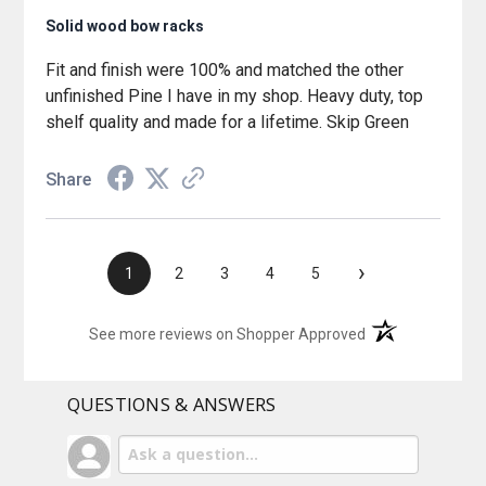
Solid wood bow racks
Fit and finish were 100% and matched the other
unfinished Pine I have in my shop. Heavy duty, top
shelf quality and made for a lifetime. Skip Green
Share
›
1
2
3
4
5
(opens in a new t
See more reviews on Shopper Approved
QUESTIONS & ANSWERS