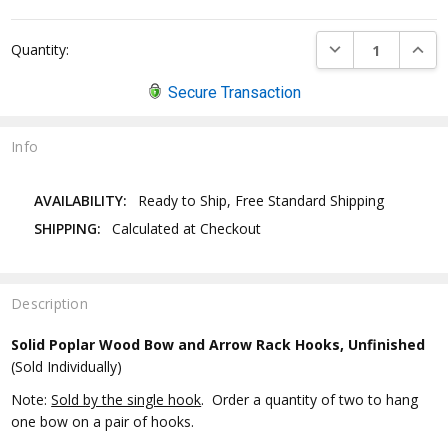
DECREASE QUANTI
INCRE
Quantity:
Secure Transaction
Info
AVAILABILITY:
Ready to Ship, Free Standard Shipping
SHIPPING:
Calculated at Checkout
Description
Solid Poplar Wood Bow and Arrow Rack Hooks, Unfinished
(Sold Individually)
Note:
Sold by the single hook
. Order a quantity of two to hang
one bow on a pair of hooks.