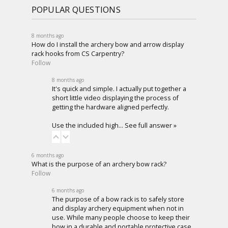
POPULAR QUESTIONS
8 months ago
How do I install the archery bow and arrow display
rack hooks from CS Carpentry?
Follow
8 months ago
It's quick and simple. I actually put together a
short little video displaying the process of
getting the hardware aligned perfectly.
Use the included high…
See full answer »
6 months ago
What is the purpose of an archery bow rack?
Follow
6 months ago
The purpose of a bow rack is to safely store
and display archery equipment when not in
use. While many people choose to keep their
bow in a durable and portable protective case