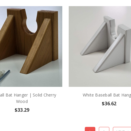
ll Bat Hanger | Solid Cherry
White Baseball Bat Han
Wood
$36.62
$33.29