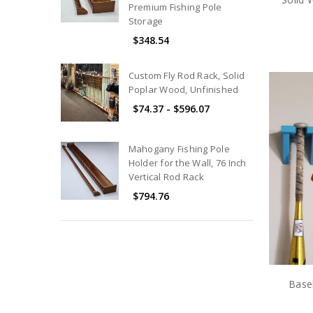
Premium Fishing Pole
Storage
$348.54
Custom Fly Rod Rack, Solid
Poplar Wood, Unfinished
$74.37 - $596.07
Mahogany Fishing Pole
Holder for the Wall, 76 Inch
Vertical Rod Rack
$794.76
Base