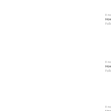
8 mo
How
Fol
8 mo
How
Fol
8 mo