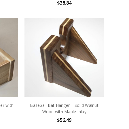
$38.84
er with
Baseball Bat Hanger | Solid Walnut
Wood with Maple Inlay
$56.49