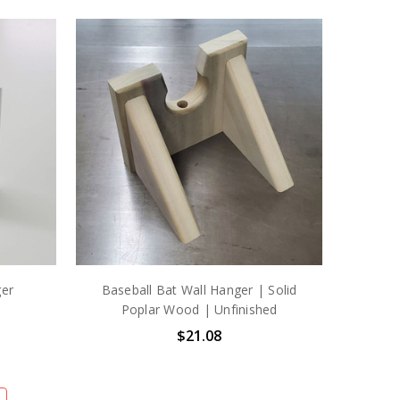
ger
Baseball Bat Wall Hanger | Solid
Poplar Wood | Unfinished
$21.08