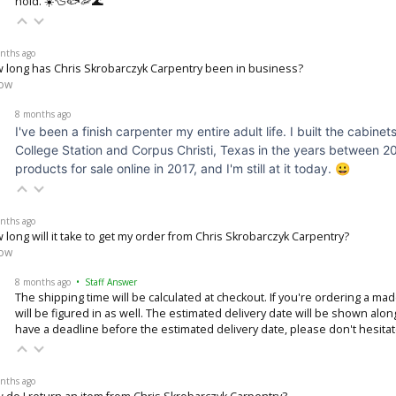
hold. ☀️🦆🐟🦐🌊
nths ago
 long has Chris Skrobarczyk Carpentry been in business?
low
8 months ago
I've been a finish carpenter my entire adult life. I built the cabi
College Station and Corpus Christi, Texas in the years between 2
products for sale online in 2017, and I'm still at it today. 😀
nths ago
 long will it take to get my order from Chris Skrobarczyk Carpentry?
low
8 months ago
• Staff Answer
The shipping time will be calculated at checkout. If you're ordering a ma
will be figured in as well. The estimated delivery date will be shown alon
have a deadline before the estimated delivery date, please don't hesita
nths ago