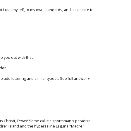
at I use myself, to my own standards, and I take care to
lp you out with that.
der.
ise add lettering and similar types…
See full answer »
pus Christi, Texas! Some call it a sportsman's paradise,
adre" Island and the hypersaline Laguna "Madre"