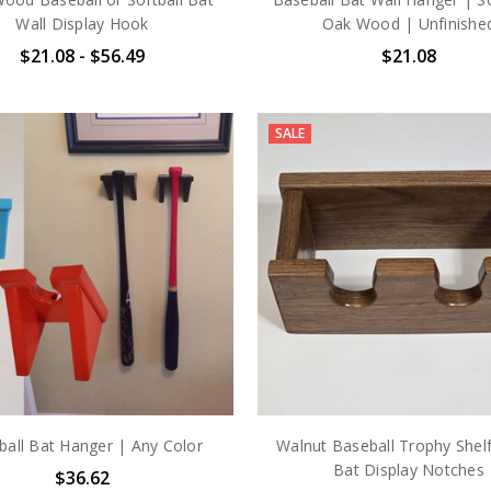
Wall Display Hook
Oak Wood | Unfinishe
$21.08 - $56.49
$21.08
SALE
ball Bat Hanger | Any Color
Walnut Baseball Trophy Shelf
Bat Display Notches
$36.62