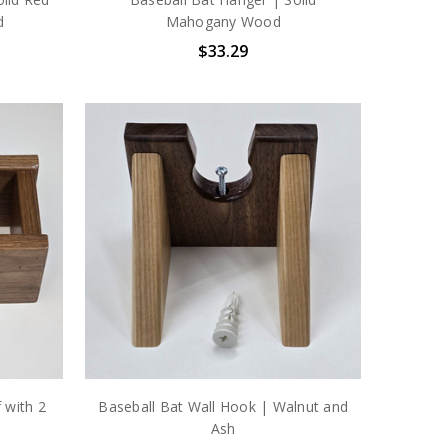
d
Mahogany Wood
$33.29
 with 2
Baseball Bat Wall Hook | Walnut and
Ash