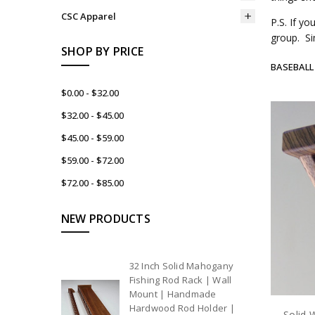
CSC Apparel
P.S. If y
group. Si
SHOP BY PRICE
BASEBALL
$0.00 - $32.00
$32.00 - $45.00
$45.00 - $59.00
$59.00 - $72.00
$72.00 - $85.00
NEW PRODUCTS
32 Inch Solid Mahogany
Fishing Rod Rack | Wall
Mount | Handmade
Hardwood Rod Holder |
Solid 