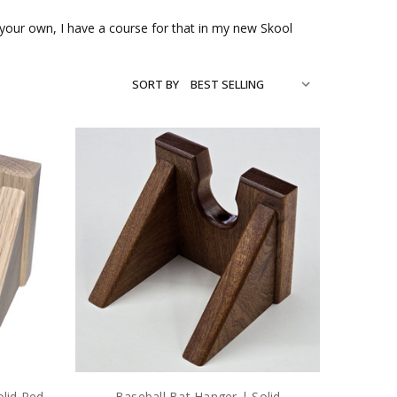
on your own, I have a course for that in my new Skool
SORT BY
olid Red
Baseball Bat Hanger | Solid