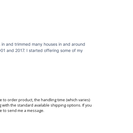
nets in and trimmed many houses in and around
001 and 2017. I started offering some of my
de to order product, the handling time (which varies)
g with the standard available shipping options. If you
te to
send me a message
.