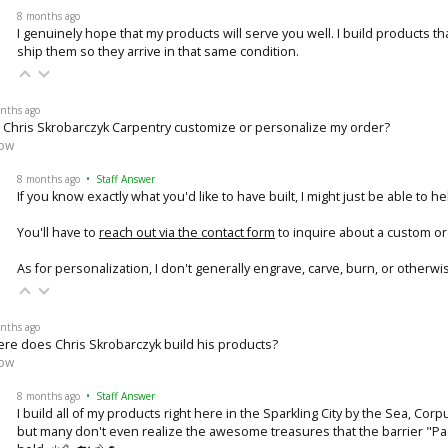
8 months ago
I genuinely hope that my products will serve you well. I build products th
ship them so they arrive in that same condition.
nths ago
 Chris Skrobarczyk Carpentry customize or personalize my order?
low
8 months ago
• Staff Answer
If you know exactly what you'd like to have built, I might just be able to he
You'll have to
reach out via the contact form
to inquire about a custom or
As for personalization, I don't generally engrave, carve, burn, or otherw
nths ago
re does Chris Skrobarczyk build his products?
low
8 months ago
• Staff Answer
I build all of my products right here in the Sparkling City by the Sea, Cor
but many don't even realize the awesome treasures that the barrier "P