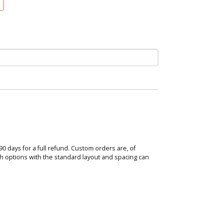
 90 days for a full refund. Custom orders are, of
ish options with the standard layout and spacing can