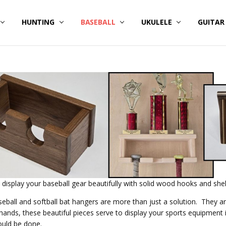
HUNTING
BASEBALL
UKULELE
GUITA
 display your baseball gear beautifully with solid wood hooks and she
eball and softball bat hangers are more than just a solution. They a
ands, these beautiful pieces serve to display your sports equipment in
ould be done.