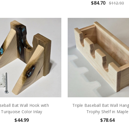
$84.70
$112.93
seball Bat Wall Hook with
Triple Baseball Bat Wall Hang
Turquoise Color Inlay
Trophy Shelf in Maple
$44.99
$78.64