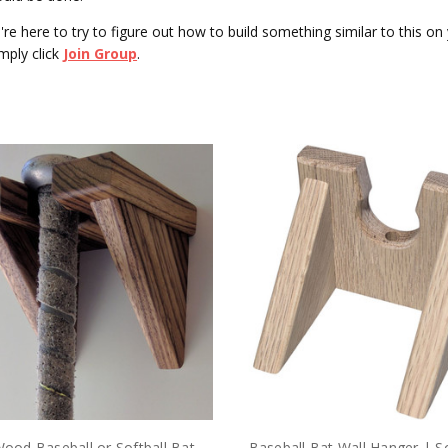
ou're here to try to figure out how to build something similar to this 
mply click
Join Group
.
Wood Baseball or Softball Bat
Baseball Bat Wall Hanger | S