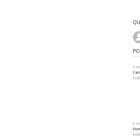
QU
PO
4 mo
Can
Fol
8 mo
How
Fol