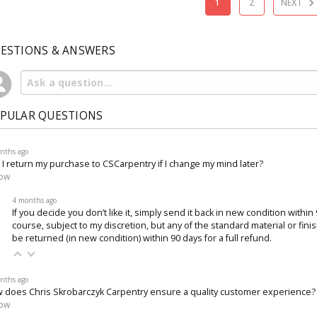
1
2
NEXT
ESTIONS & ANSWERS
PULAR QUESTIONS
nths ago
 I return my purchase to CSCarpentry if I change my mind later?
low
4 months ago
If you decide you don’t like it, simply send it back in new condition within
course, subject to my discretion, but any of the standard material or fin
be returned (in new condition) within 90 days for a full refund.
nths ago
 does Chris Skrobarczyk Carpentry ensure a quality customer experience?
low