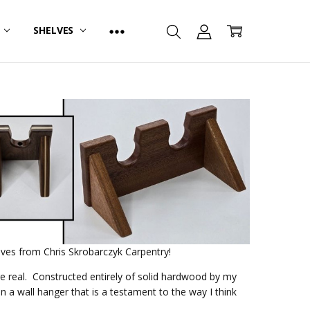
R
SHELVES
lves from Chris Skrobarczyk Carpentry!
re real. Constructed entirely of solid hardwood by my
 a wall hanger that is a testament to the way I think