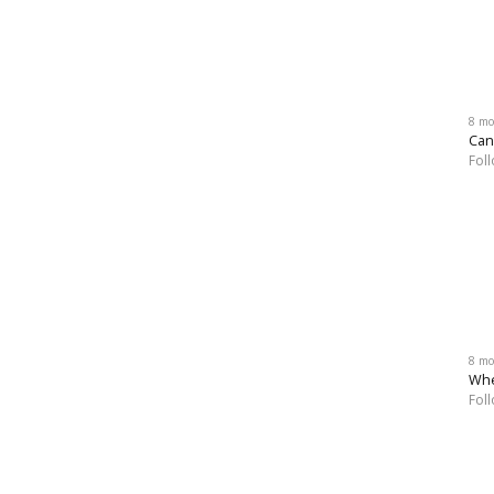
8 mo
Can
Fol
8 mo
Whe
Fol