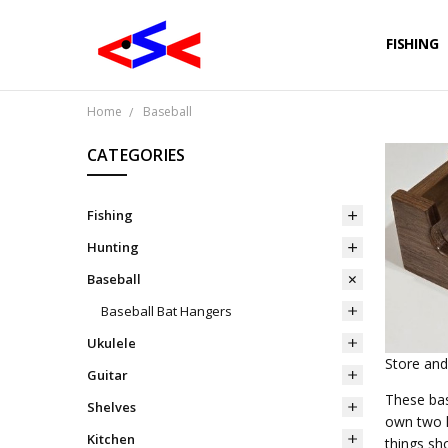
FISHING
Home
Baseball
CATEGORIES
Fishing
Hunting
Baseball
Baseball Bat Hangers
Ukulele
Store and
Guitar
These bas
Shelves
own two h
Kitchen
things sh