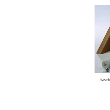
Baseba