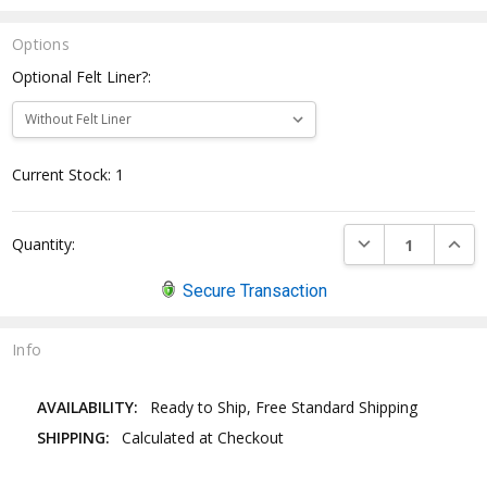
Options
Optional Felt Liner?:
Current Stock:
1
DECREASE QUANTI
INCRE
Quantity:
Secure Transaction
Info
AVAILABILITY:
Ready to Ship, Free Standard Shipping
SHIPPING:
Calculated at Checkout