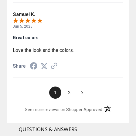
Samuel K.
Jun 5, 2025
Great colors
Love the look and the colors.
Share
›
1
2
(opens in a new t
See more reviews on Shopper Approved
QUESTIONS & ANSWERS