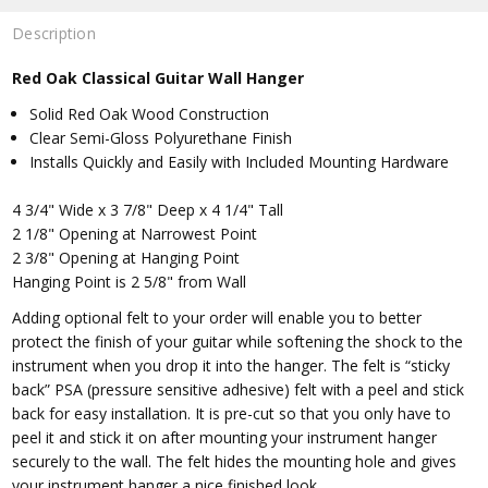
Description
Red Oak Classical Guitar Wall Hanger
Solid Red Oak Wood Construction
Clear Semi-Gloss Polyurethane Finish
Installs Quickly and Easily with Included Mounting Hardware
4 3/4" Wide x 3 7/8" Deep x 4 1/4" Tall
2 1/8" Opening at Narrowest Point
2 3/8" Opening at Hanging Point
Hanging Point is 2 5/8" from Wall
Adding optional felt to your order will enable you to better
protect the finish of your guitar while softening the shock to the
instrument when you drop it into the hanger. The felt is “sticky
back” PSA (pressure sensitive adhesive) felt with a peel and stick
back for easy installation. It is pre-cut so that you only have to
peel it and stick it on after mounting your instrument hanger
securely to the wall. The felt hides the mounting hole and gives
your instrument hanger a nice finished look.