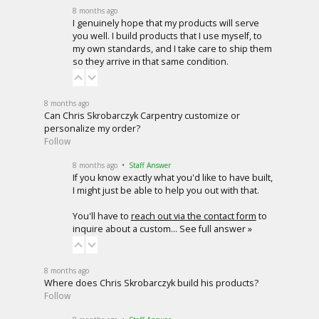
8 months ago
I genuinely hope that my products will serve
you well. I build products that I use myself, to
my own standards, and I take care to ship them
so they arrive in that same condition.
8 months ago
Can Chris Skrobarczyk Carpentry customize or
personalize my order?
Follow
8 months ago
• Staff Answer
If you know exactly what you'd like to have built,
I might just be able to help you out with that.
You'll have to
reach out via the contact form
to
inquire about a custom…
See full answer »
8 months ago
Where does Chris Skrobarczyk build his products?
Follow