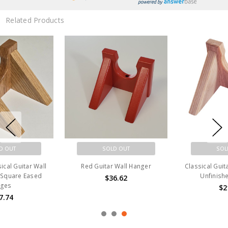
Related Products
SOLD OUT
SOLD OUT
Red Guitar Wall Hanger
Classical Guitar Wall Hanger |
Unfinished Red Oak
$36.62
$21.08