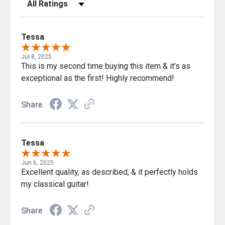
Filter Reviews by Rating
Tessa
Jul 8, 2025
This is my second time buying this item & it's as
exceptional as the first! Highly recommend!
Share
Tessa
Jun 6, 2025
Excellent quality, as described, & it perfectly holds
my classical guitar!
Share