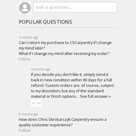
POPULAR QUESTIONS
4 months ago
Can I return my purchase to CSCarpentry if I change
my mind later?
What if I change my mind after receiving my order?
Follow
4 months ago
If you decide you don’t like it, simply send it
back in new condition within 90 days for a full
refund. Custom orders are, of course, subject
to my discretion, but any of the standard
material or finish options…
See full answer »
8 months ago
How does Chris Skrobarczyk Carpentry ensure a
quality customer experience?
Follow