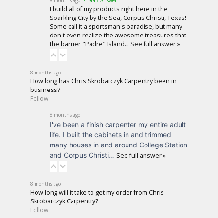
8 months ago
• Staff Answer
I build all of my products right here in the
Sparkling City by the Sea, Corpus Christi, Texas!
Some call it a sportsman's paradise, but many
don't even realize the awesome treasures that
the barrier "Padre" Island…
See full answer »
8 months ago
How long has Chris Skrobarczyk Carpentry been in
business?
Follow
8 months ago
I've been a finish carpenter my entire adult
life. I built the cabinets in and trimmed
many houses in and around College Station
and Corpus Christi…
See full answer »
8 months ago
How long will it take to get my order from Chris
Skrobarczyk Carpentry?
Follow