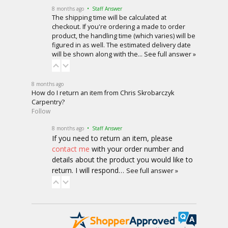
8 months ago
• Staff Answer
The shipping time will be calculated at
checkout. If you're ordering a made to order
product, the handling time (which varies) will be
figured in as well. The estimated delivery date
will be shown along with the…
See full answer »
8 months ago
How do I return an item from Chris Skrobarczyk
Carpentry?
Follow
8 months ago
• Staff Answer
If you need to return an item, please
contact me
with your order number and
details about the product you would like to
return. I will respond…
See full answer »