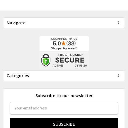
Navigate
Categories
Subscribe to our newsletter
Email
Address