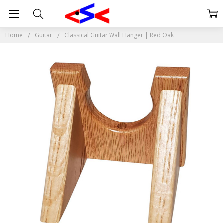
Home
Guitar
Classical Guitar Wall Hanger | Red Oak