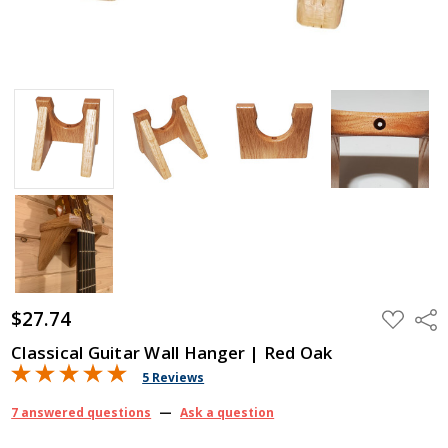
$27.74
ADD
Shar
TO
WISH
Classical Guitar Wall Hanger | Red Oak
LIST
5 Reviews
7 answered questions
—
Ask a question