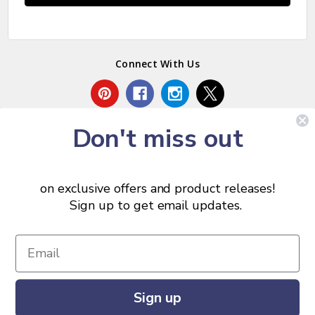
Connect With Us
Don't miss out
on exclusive offers and product releases!
Sign up to get email updates.
© 2026 Chris Skrobarczyk Carpentry.
Sign up