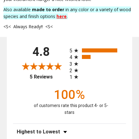
Also available
made to order
in any color or a variety of wood
species and finish options
here
.
<S< Always Ready!! <S<
All ratings
4.8
5
4
3
2
(opens in a new tab)
5 Reviews
1
100%
of customers rate this product 4- or 5-
stars
Sort Reviews