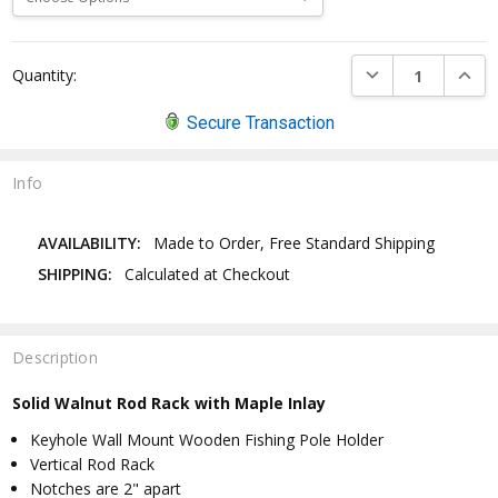
Current
DECREASE QUANTI
INCRE
Quantity:
Stock:
Secure Transaction
Info
AVAILABILITY:
Made to Order, Free Standard Shipping
SHIPPING:
Calculated at Checkout
Description
Solid Walnut Rod Rack with Maple Inlay
Keyhole Wall Mount Wooden Fishing Pole Holder
Vertical Rod Rack
Notches are 2" apart