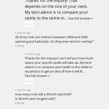
Thanks for the inquiry! That
depends on the size of your reels.
My best advice is to compare your
tackle to the tackle in…
See full answer »
5 months ago
All of my rods are inshore between 3000 and 5000
spinning and baitcaster. Do they ever tend to overlap?
Follow
5 months ago
Thanks for the inquiry! I can't tell you how much
space your specific tackle will take up. My best
advice is to compare your tackle to the tackle in
my photos to get an idea of how it will fit…
See full answer »
5 months ago
How many rods will a 94 inch rack hold?
Is 94 inch your longest rack?
Follow