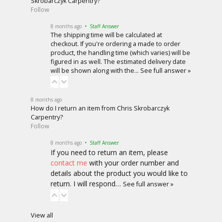
Skrobarczyk Carpentry?
Follow
8 months ago
• Staff Answer
The shipping time will be calculated at
checkout. If you're ordering a made to order
product, the handling time (which varies) will be
figured in as well. The estimated delivery date
will be shown along with the…
See full answer »
8 months ago
How do I return an item from Chris Skrobarczyk
Carpentry?
Follow
8 months ago
• Staff Answer
If you need to return an item, please
contact me
with your order number and
details about the product you would like to
return. I will respond…
See full answer »
View all