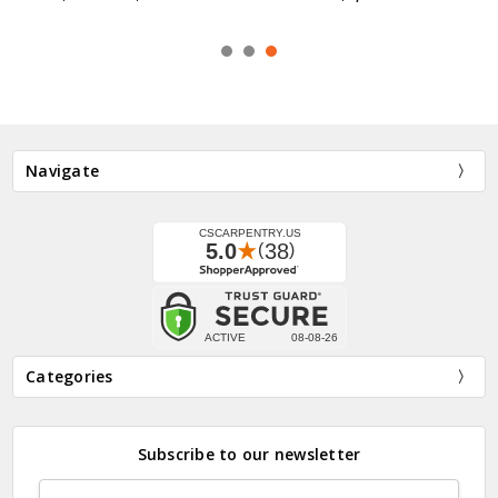
Navigate
Categories
Subscribe to our newsletter
Email