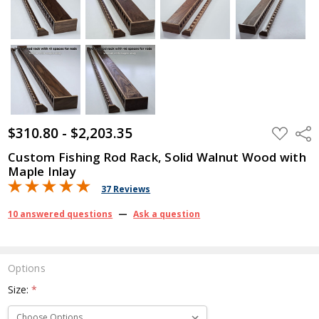
$310.80 - $2,203.35
ADD
Shar
TO
WISH
Custom Fishing Rod Rack, Solid Walnut Wood with
LIST
Maple Inlay
37 Reviews
10 answered questions
—
Ask a question
Options
Size:
*