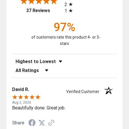
2
(opens in a new tab)
37 Reviews
1
97%
of customers rate this product 4- or 5-
stars
Sort Reviews
Filter Reviews by Rating
David R.
Verified Customer
Aug 2, 2026
Beautifully done. Great job.
Share