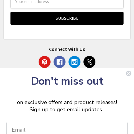
Address
Connect With Us
Don't miss out
on exclusive offers and product releases!
Sign up to get email updates.
© 2026 Chris Skrobarczyk Carpentry.