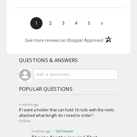
›
1
2
3
4
5
(opens in a new t
See more reviews on Shopper Approved
QUESTIONS & ANSWERS
POPULAR QUESTIONS
4 months ago
If I want a holder that can hold 16 rods with the reels
attached what length do I need to order?
Follow
4 months ago
• Staff Answer