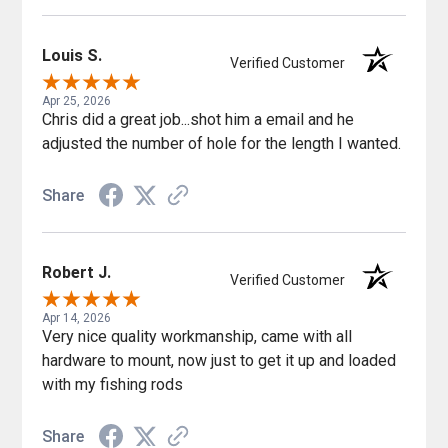
Louis S.
Verified Customer
Apr 25, 2026
Chris did a great job...shot him a email and he
adjusted the number of hole for the length I wanted.
Share
Robert J.
Verified Customer
Apr 14, 2026
Very nice quality workmanship, came with all
hardware to mount, now just to get it up and loaded
with my fishing rods
Share