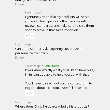
Follow
8 months ago
I genuinely hope that my products will serve
you well. I build products that I use myself, to
my own standards, and I take care to ship them
so they arrive in that same condition.
8 months ago
Can Chris Skrobarczyk Carpentry customize or
personalize my order?
Follow
8 months ago
• Staff Answer
If you know exactly what you'd like to have built,
I might just be able to help you out with that.
You'll have to
reach out via the contact form
to
inquire about a custom…
See full answer »
8 months ago
Where does Chris Skrobarczyk build his products?