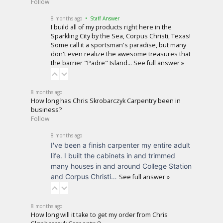
Follow
8 months ago
• Staff Answer
I build all of my products right here in the
Sparkling City by the Sea, Corpus Christi, Texas!
Some call it a sportsman's paradise, but many
don't even realize the awesome treasures that
the barrier "Padre" Island…
See full answer »
8 months ago
How long has Chris Skrobarczyk Carpentry been in
business?
Follow
8 months ago
I've been a finish carpenter my entire adult
life. I built the cabinets in and trimmed
many houses in and around College Station
and Corpus Christi…
See full answer »
8 months ago
How long will it take to get my order from Chris