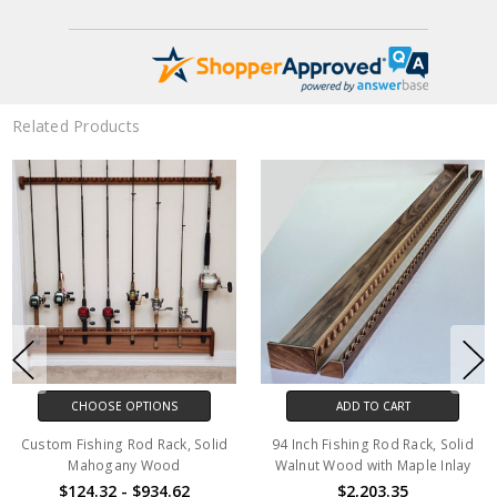
Related Products
CHOOSE OPTIONS
ADD TO CART
Custom Fishing Rod Rack, Solid
94 Inch Fishing Rod Rack, Solid
Mahogany Wood
Walnut Wood with Maple Inlay
$124.32 - $934.62
$2,203.35