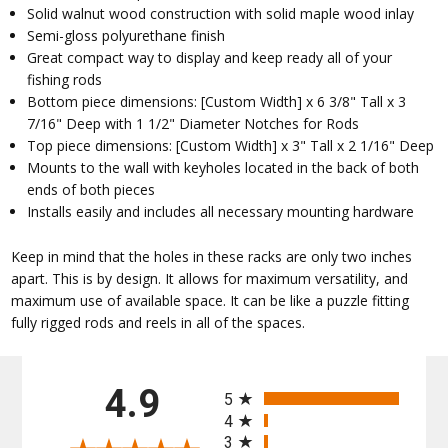
Solid walnut wood construction with solid maple wood inlay
Semi-gloss polyurethane finish
Great compact way to display and keep ready all of your
fishing rods
Bottom piece dimensions: [Custom Width] x 6 3/8" Tall x 3
7/16" Deep with 1 1/2" Diameter Notches for Rods
Top piece dimensions: [Custom Width] x 3" Tall x 2 1/16" Deep
Mounts to the wall with keyholes located in the back of both
ends of both pieces
Installs easily and includes all necessary mounting hardware
Keep in mind that the holes in these racks are only two inches
apart. This is by design. It allows for maximum versatility, and
maximum use of available space. It can be like a puzzle fitting
fully rigged rods and reels in all of the spaces.
All ratings
4.9
5
4
3