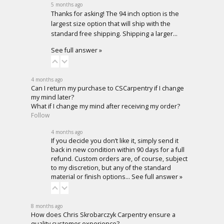
5 months ago
Thanks for asking! The 94 inch option is the
largest size option that will ship with the
standard free shipping. Shipping a larger…
See full answer »
4 months ago
Can I return my purchase to CSCarpentry if I change
my mind later?
What if I change my mind after receiving my order?
Follow
4 months ago
If you decide you don’t like it, simply send it
back in new condition within 90 days for a full
refund. Custom orders are, of course, subject
to my discretion, but any of the standard
material or finish options…
See full answer »
8 months ago
How does Chris Skrobarczyk Carpentry ensure a
quality customer experience?