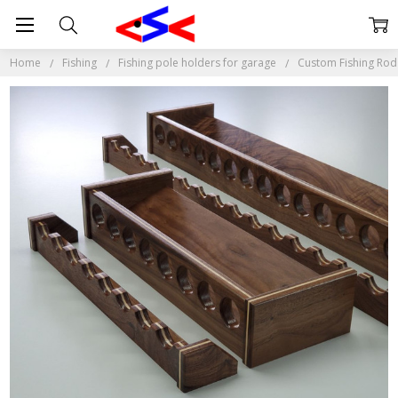
Home
Fishing
Fishing pole holders for garage
Custom Fishing Rod 