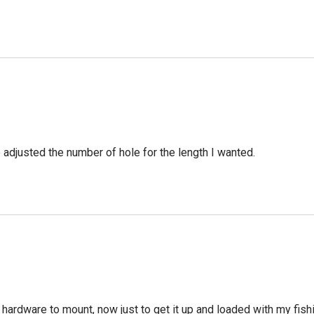
e adjusted the number of hole for the length I wanted.
 hardware to mount, now just to get it up and loaded with my fish