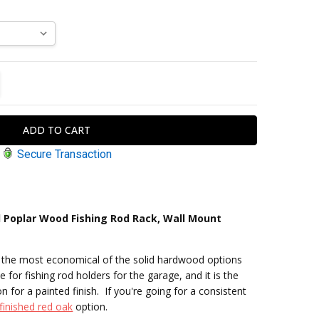
TITY:
REASE QUANTITY:
Secure Transaction
 Poplar Wood Fishing Rod Rack, Wall Mount
s the most economical of the solid hardwood options
e for fishing rod holders for the garage, and it is the
for a painted finish. If you're going for a consistent
finished red oak
option.