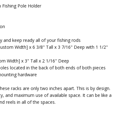
Fishing Pole Holder
ion
 and keep ready all of your fishing rods
ustom Width] x 6 3/8" Tall x 3 7/16" Deep with 1 1/2"
om Width] x 3" Tall x 2 1/16" Deep
oles located in the back of both ends of both pieces
d mounting hardware
these racks are only two inches apart. This is by design.
ty, and maximum use of available space. It can be like a
and reels in all of the spaces.