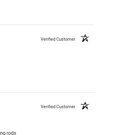
Verified Customer
Verified Customer
ing rods