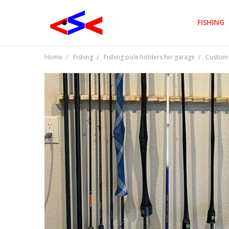
FISHING
Home
Fishing
Fishing pole holders for garage
Custom F