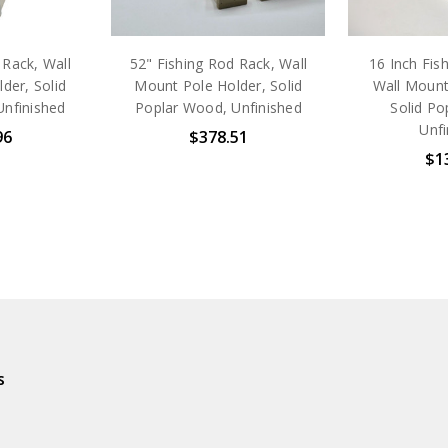
 Rack, Wall
52" Fishing Rod Rack, Wall
16 Inch Fis
der, Solid
Mount Pole Holder, Solid
Wall Mount
Unfinished
Poplar Wood, Unfinished
Solid Po
Unfi
96
$378.51
$1
s