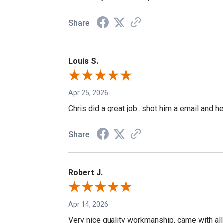
Share
Louis S.
Apr 25, 2026
Chris did a great job...shot him a email and h
Share
Robert J.
Apr 14, 2026
Very nice quality workmanship, came with all