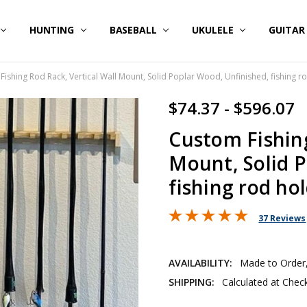
HUNTING
BASEBALL
UKULELE
GUITA
ishing Rod Rack, Vertical Wall Mount, Solid Poplar Wood, Unfinished, fishing r
$74.37 - $596.07
Custom Fishing
Mount, Solid P
fishing rod ho
37 Reviews
AVAILABILITY:
Made to Order,
SHIPPING:
Calculated at Chec