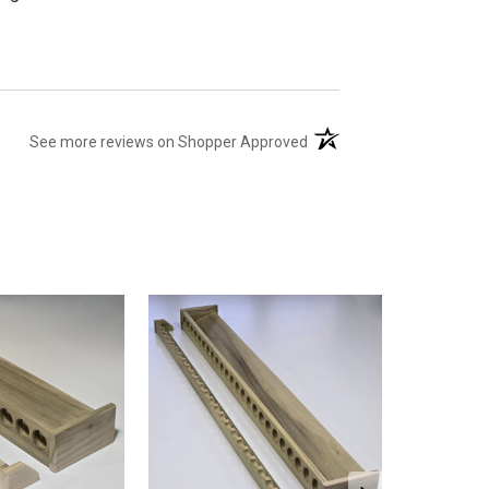
(opens in a new tab)
See more reviews on Shopper Approved