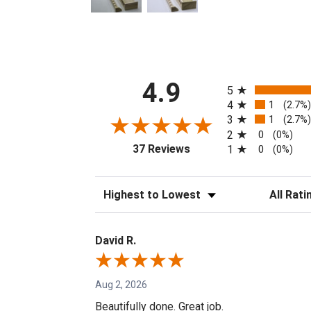
All ratings
4.9
5
4
1
(2.7%
3
1
(2.7%
2
0
(0%)
(opens in a new tab)
37 Reviews
1
0
(0%)
Sort Reviews
Filter Revi
David R.
Aug 2, 2026
Beautifully done. Great job.