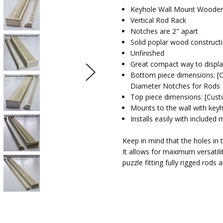
Keyhole Wall Mount Wooden 
SHIPPING:
Vertical Rod Rack
Calculated
Notches are 2" apart
at
Solid poplar wood construct
Checkout
Unfinished
Great compact way to display
Bottom piece dimensions: [C
Diameter Notches for Rods
Top piece dimensions: [Cust
Mounts to the wall with keyh
Installs easily with include
Keep in mind that the holes in 
It allows for maximum versatili
puzzle fitting fully rigged rods 