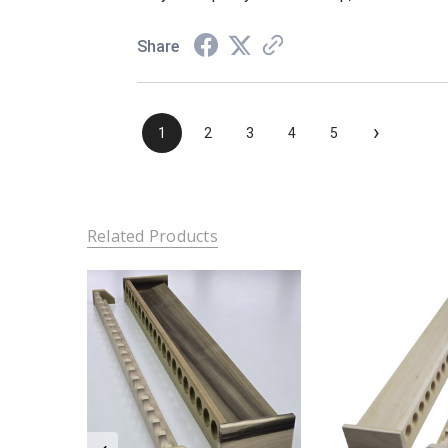
Share
›
1
2
3
4
5
Related Products