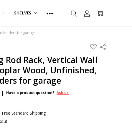
R
SHELVES
od holders for garage
ADD
Share
TO
WISH
 Rod Rack, Vertical Wall
LIST
oplar Wood, Unfinished,
lders for garage
Have a product question?
Ask us
 Free Standard Shipping
kout