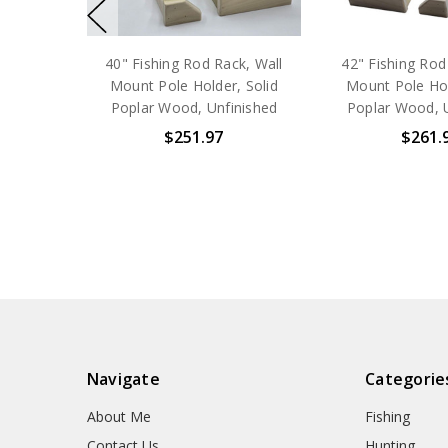
40" Fishing Rod Rack, Wall
42" Fishing Rod
Mount Pole Holder, Solid
Mount Pole Hol
Poplar Wood, Unfinished
Poplar Wood, 
$251.97
$261.
Navigate
Categorie
About Me
Fishing
Contact Us
Hunting