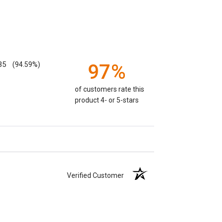
35
(94.59%)
97%
of customers rate this
product 4- or 5-stars
Verified Customer