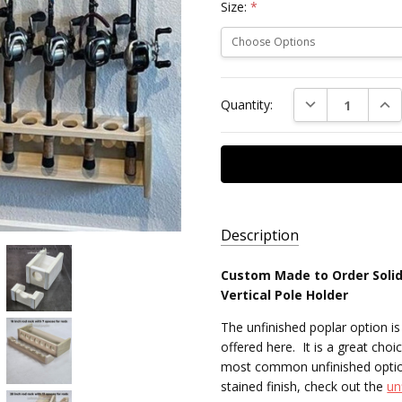
Size:
*
Current
DECREASE QUAN
INC
Quantity:
Stock:
Description
Custom Made to Order Solid
AVAILABILITY:
Vertical Pole Holder
Made to
The unfinished poplar option i
Order,
offered here. It is a great choic
Free
most common unfinished option 
Standard
stained finish, check out the
un
Shipping