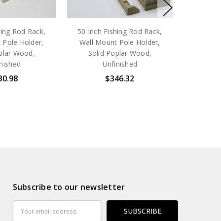
hing Rod Rack,
50 Inch Fishing Rod Rack,
 Pole Holder,
Wall Mount Pole Holder,
plar Wood,
Solid Poplar Wood,
nished
Unfinished
30.98
$346.32
Subscribe to our newsletter
Email
Address