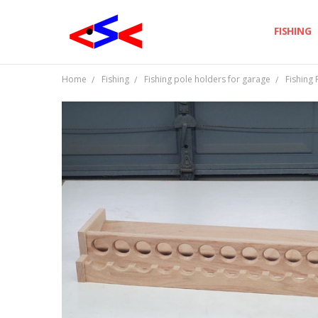
FISHING
Home
Fishing
Fishing pole holders for garage
Fishing