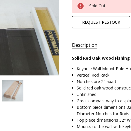
Current
Sold Out
Stock:
REQUEST RESTOCK
Description
Solid Red Oak Wood Fishing
AVAILABILITY:
Keyhole Wall Mount Pole Ho
Ready to
Vertical Rod Rack
Ship,
Notches are 2" apart
Free
Solid red oak wood construc
Standard
Unfinished
Shipping
Great compact way to display
SHIPPING:
Bottom piece dimensions 32"
Calculated
Diameter Notches for Rods
at
Top piece dimensions 32" Wi
Checkout
Mounts to the wall with keyh