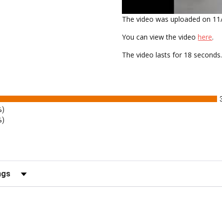
The video was uploaded on
11
You can view the video
here
.
The video lasts for
18 seconds
%)
%)
ews by Rating