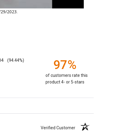
/29/2023
.
.
34
(94.44%)
97%
of customers rate this
product 4- or 5-stars
Verified Customer