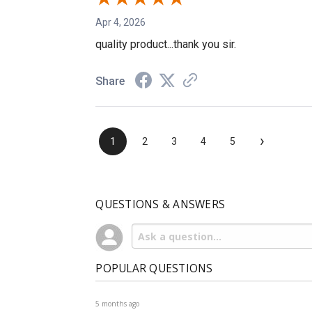
Apr 4, 2026
quality product...thank you sir.
Share
›
1
2
3
4
5
QUESTIONS & ANSWERS
POPULAR QUESTIONS
5 months ago