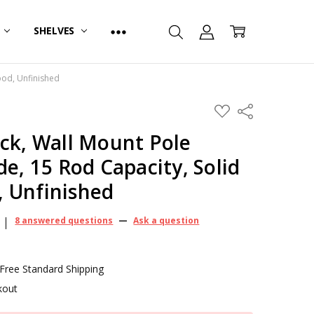
R
SHELVES
ood, Unfinished
ADD
Share
TO
WISH
ck, Wall Mount Pole
LIST
de, 15 Rod Capacity, Solid
 Unfinished
8 answered questions
—
Ask a question
 Free Standard Shipping
kout