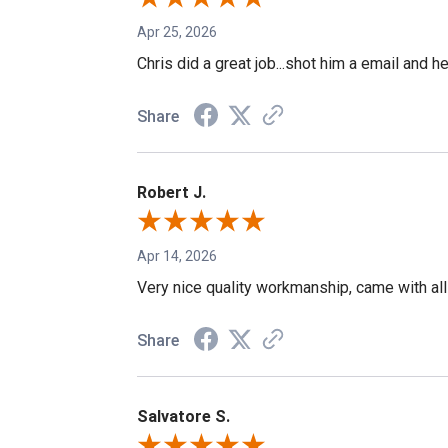
Apr 25, 2026
Chris did a great job...shot him a email and h
Share
Robert J.
Apr 14, 2026
Very nice quality workmanship, came with all
Share
Salvatore S.