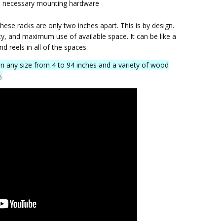
 all necessary mounting hardware
these racks are only two inches apart. This is by design.
ty, and maximum use of available space. It can be like a
and reels in all of the spaces.
in any size from 4 to 94 inches and a variety of wood
e
.