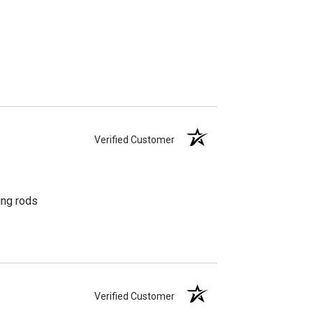
Verified Customer
ing rods
Verified Customer