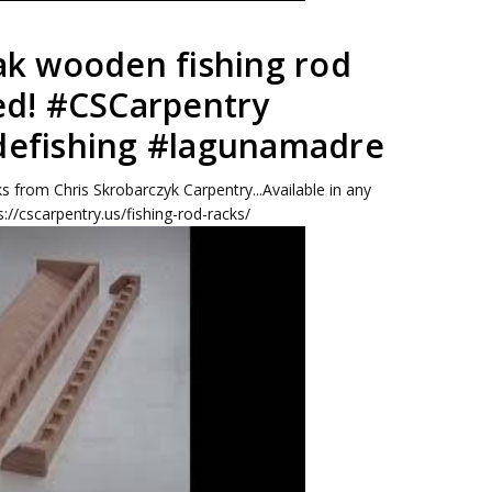
ak wooden fishing rod
ed! #CSCarpentry
defishing #lagunamadre
s from Chris Skrobarczyk Carpentry...Available in any
s://cscarpentry.us/fishing-rod-racks/