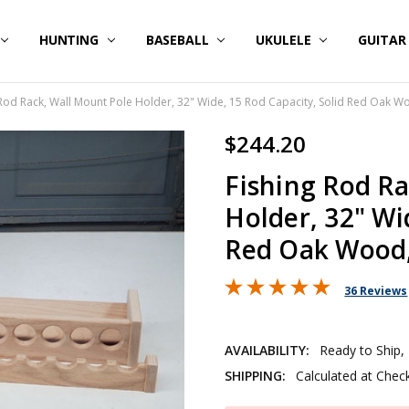
HUNTING
BASEBALL
UKULELE
GUITA
 Rod Rack, Wall Mount Pole Holder, 32" Wide, 15 Rod Capacity, Solid Red Oak W
$244.20
Fishing Rod Ra
Holder, 32" Wi
Red Oak Wood,
36 Reviews
AVAILABILITY:
Ready to Ship,
SHIPPING:
Calculated at Chec