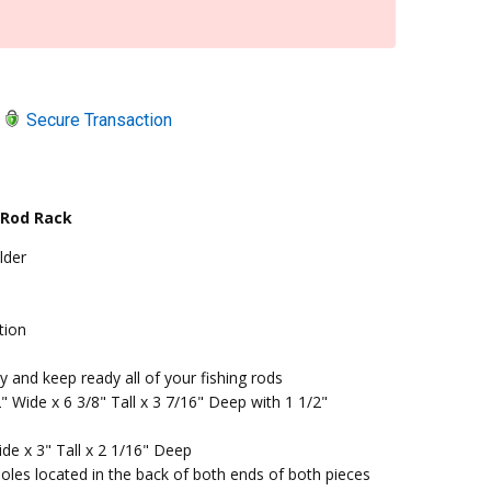
Secure Transaction
 Rod Rack
lder
tion
 and keep ready all of your fishing rods
 Wide x 6 3/8" Tall x 3 7/16" Deep with 1 1/2"
de x 3" Tall x 2 1/16" Deep
oles located in the back of both ends of both pieces