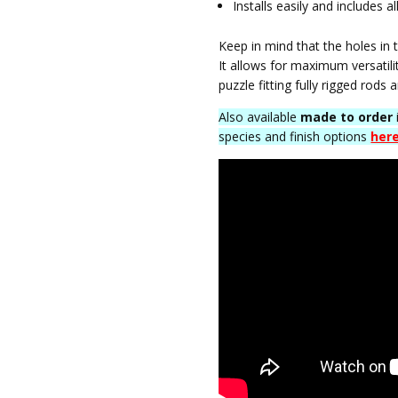
Installs easily and includes
Keep in mind that the holes in 
It allows for maximum versatili
puzzle fitting fully rigged rods 
Also available
made to order
species and finish options
her