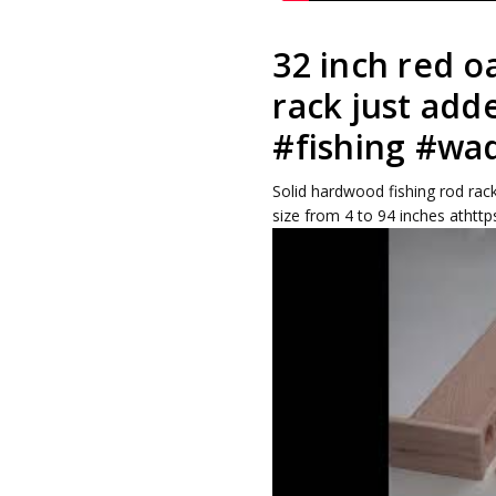
32 inch red o
rack just add
#fishing #wa
Solid hardwood fishing rod rack
size from 4 to 94 inches athttp