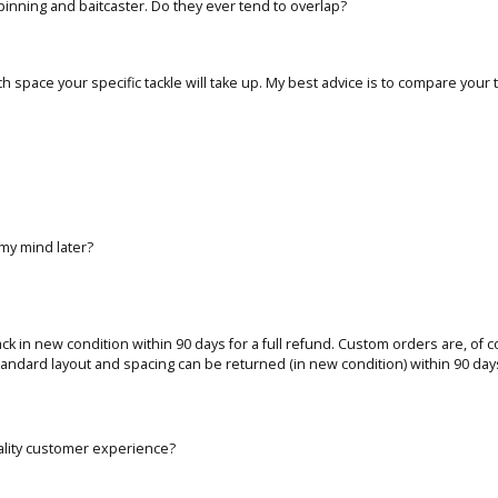
inning and baitcaster. Do they ever tend to overlap?
ch space your specific tackle will take up. My best advice is to compare your t
 my mind later?
 back in new condition within 90 days for a full refund. Custom orders are, of 
tandard layout and spacing can be returned (in new condition) within 90 days 
ality customer experience?