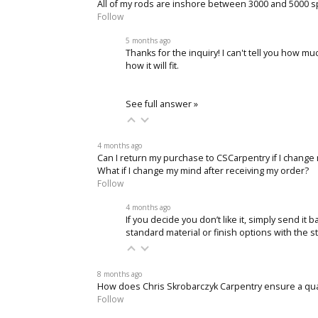
All of my rods are inshore between 3000 and 5000 sp
Follow
5 months ago
Thanks for the inquiry! I can't tell you how mu
how it will fit.
See full answer »
4 months ago
Can I return my purchase to CSCarpentry if I change
What if I change my mind after receiving my order?
Follow
4 months ago
If you decide you don’t like it, simply send it
standard material or finish options with the s
8 months ago
How does Chris Skrobarczyk Carpentry ensure a qu
Follow