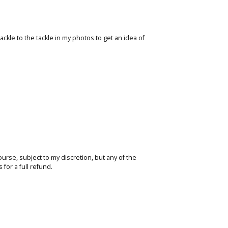
ackle to the tackle in my photos to get an idea of
course, subject to my discretion, but any of the
for a full refund.