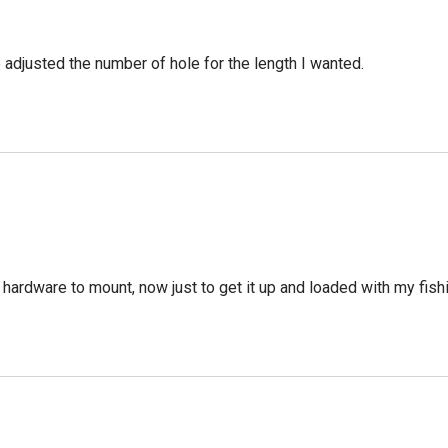
e adjusted the number of hole for the length I wanted.
 hardware to mount, now just to get it up and loaded with my fish