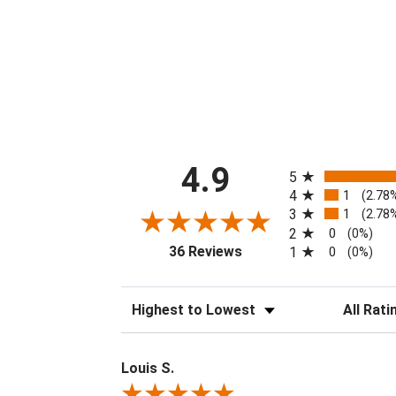
All ratings
4.9
5
4
1
(2.78
3
1
(2.78
2
0
(0%)
(opens in a new tab)
36 Reviews
1
0
(0%)
Sort Reviews
Filter Revi
Louis S.