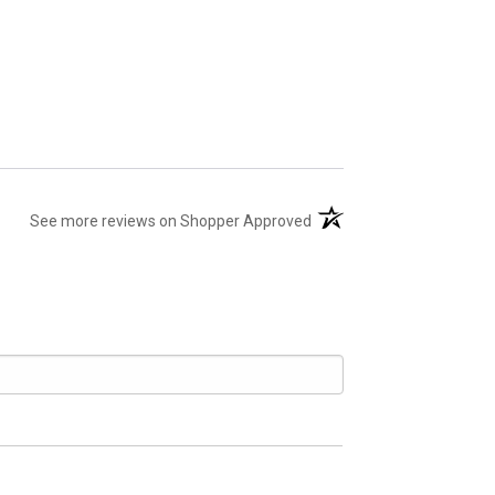
(opens in a new tab)
See more reviews on Shopper Approved