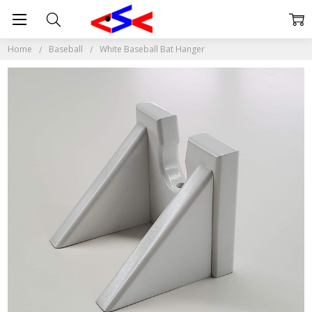
Home
Baseball
White Baseball Bat Hanger