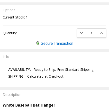
Options
Current Stock:
1
DECREASE QUANTI
INCRE
Quantity:
Secure Transaction
Info
AVAILABILITY:
Ready to Ship, Free Standard Shipping
SHIPPING:
Calculated at Checkout
Description
White Baseball Bat Hanger