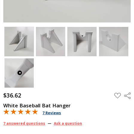
$36.62
ADD
Shar
TO
WISH
White Baseball Bat Hanger
LIST
7 Reviews
7 answered questions
—
Ask a question