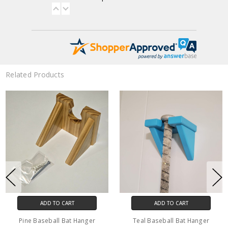
Related Products
ADD TO CART
CHOOSE OPTIONS
aseball Bat Hanger
Solid Wood Baseball or
Hickory