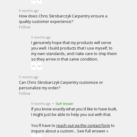
9 months ago
How does Chris Skrobarczyk Carpentry ensure a
quality customer experience?
Follow
9 months ago
I genuinely hope that my products will serve
you well. I build products that I use myself, to
my own standards, and I take care to ship them
so they arrive in that same condition.
9 months ago
Can Chris Skrobarczyk Carpentry customize or
personalize my order?
Follow
9 months ago
• Staff Answer
If you know exactly what you'd like to have built,
I might just be able to help you out with that.
You'll have to
reach out via the contact form
to
inquire about a custom…
See full answer »