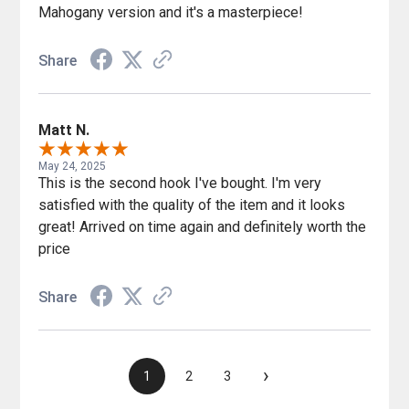
Mahogany version and it's a masterpiece!
Share
Matt N.
May 24, 2025
This is the second hook I've bought. I'm very
satisfied with the quality of the item and it looks
great! Arrived on time again and definitely worth the
price
Share
›
1
2
3