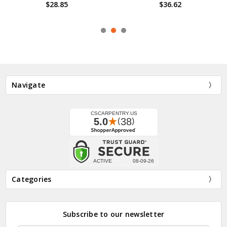
Softball Bat Wall Display Hook
$36.62
$21.08 - $56.49
Navigate
Categories
Subscribe to our newsletter