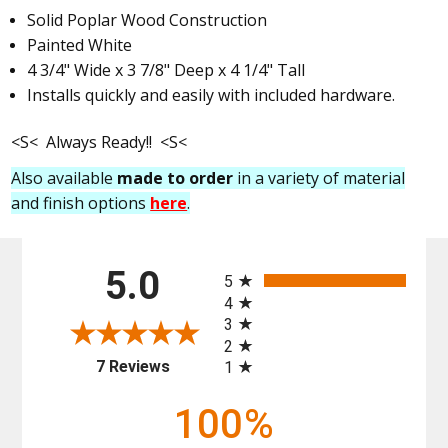
Solid Poplar Wood Construction
Painted White
4 3/4" Wide x 3 7/8" Deep x 4 1/4" Tall
Installs quickly and easily with included hardware.
<S< Always Ready!! <S<
Also available
made to order
in a variety of material
and finish options
here
.
All ratings
5.0
5
4
3
2
(opens in a new tab)
7 Reviews
1
100%