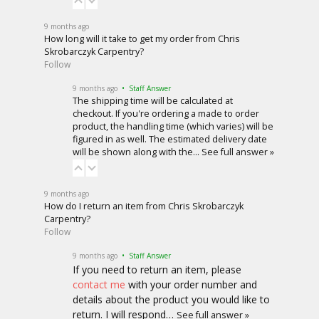
9 months ago
How long will it take to get my order from Chris
Skrobarczyk Carpentry?
Follow
9 months ago
• Staff Answer
The shipping time will be calculated at
checkout. If you're ordering a made to order
product, the handling time (which varies) will be
figured in as well. The estimated delivery date
will be shown along with the…
See full answer »
9 months ago
How do I return an item from Chris Skrobarczyk
Carpentry?
Follow
9 months ago
• Staff Answer
If you need to return an item, please
contact me
with your order number and
details about the product you would like to
return. I will respond…
See full answer »