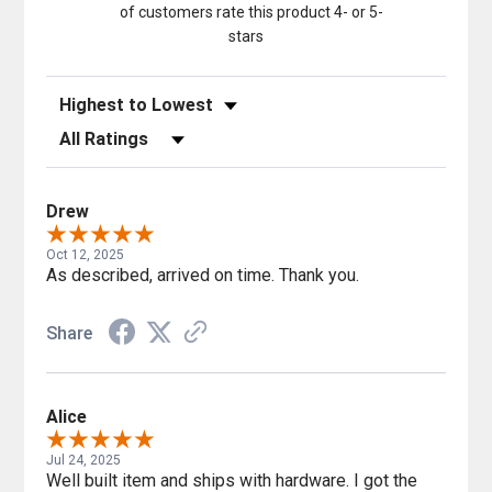
of customers rate this product 4- or 5-
stars
Sort Reviews
Filter Reviews by Rating
Drew
Oct 12, 2025
As described, arrived on time. Thank you.
Share
Alice
Jul 24, 2025
Well built item and ships with hardware. I got the