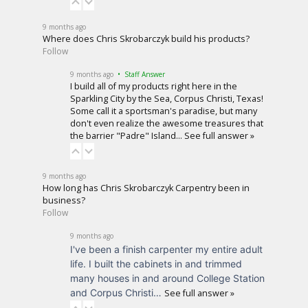
9 months ago
Where does Chris Skrobarczyk build his products?
Follow
9 months ago
• Staff Answer
I build all of my products right here in the
Sparkling City by the Sea, Corpus Christi, Texas!
Some call it a sportsman's paradise, but many
don't even realize the awesome treasures that
the barrier "Padre" Island…
See full answer »
9 months ago
How long has Chris Skrobarczyk Carpentry been in
business?
Follow
9 months ago
I've been a finish carpenter my entire adult
life. I built the cabinets in and trimmed
many houses in and around College Station
and Corpus Christi…
See full answer »