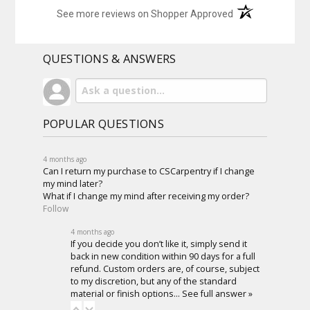
(opens in a new t
See more reviews on Shopper Approved
QUESTIONS & ANSWERS
POPULAR QUESTIONS
4 months ago
Can I return my purchase to CSCarpentry if I change
my mind later?
What if I change my mind after receiving my order?
Follow
4 months ago
If you decide you don’t like it, simply send it
back in new condition within 90 days for a full
refund. Custom orders are, of course, subject
to my discretion, but any of the standard
material or finish options…
See full answer »