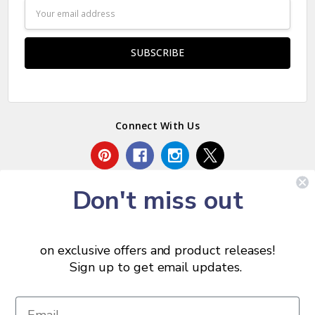
Email
Address
Connect With Us
Don't miss out
on exclusive offers and product releases!
Sign up to get email updates.
© 2026 Chris Skrobarczyk Carpentry.