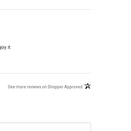
oy it.
(opens in a new tab)
See more reviews on Shopper Approved