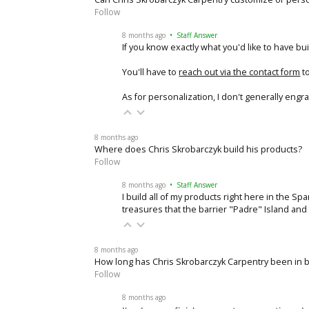
Follow
8 months ago
• Staff Answer
If you know exactly what you'd like to have buil
You'll have to
reach out via the contact form
to
As for personalization, I don't generally engr
8 months ago
Where does Chris Skrobarczyk build his products?
Follow
8 months ago
• Staff Answer
I build all of my products right here in the S
treasures that the barrier "Padre" Island an
8 months ago
How long has Chris Skrobarczyk Carpentry been in 
Follow
8 months ago