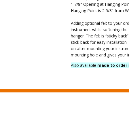
Shipping
1 7/8" Opening at Hanging Poi
SHIPPING:
Hanging Point is 2 5/8" from W
Calculated
at
Adding optional felt to your ord
Checkout
instrument while softening the
hanger. The felt is “sticky back
stick back for easy installation.
on after mounting your instrume
mounting hole and gives your i
Also available
made to order