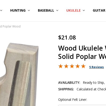
HUNTING
BASEBALL
UKULELE
GUITA
lid Poplar Wood
$21.08
Wood Ukulele 
Solid Poplar 
5 Reviews
AVAILABILITY:
Ready to Ship,
SHIPPING:
Calculated at Chec
Optional Felt Liner: