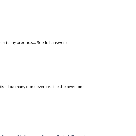
ation to my products…
See full answer »
aradise, but many don't even realize the awesome