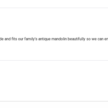
 and fits our family's antique mandolin beautifully so we can enj