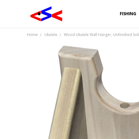
FISHING
Home
Ukulele
Wood Ukulele Wall Hanger, Unfinished So