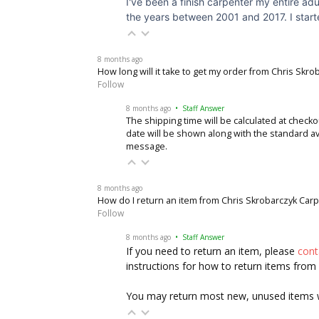
I've been a finish carpenter my entire adu
the years between 2001 and 2017. I started
8 months ago
How long will it take to get my order from Chris Skr
Follow
8 months ago
• Staff Answer
The shipping time will be calculated at checko
date will be shown along with the standard av
message
.
8 months ago
How do I return an item from Chris Skrobarczyk Car
Follow
8 months ago
• Staff Answer
If you need to return an item, please
con
instructions for how to return items from
You may return most new, unused items wit