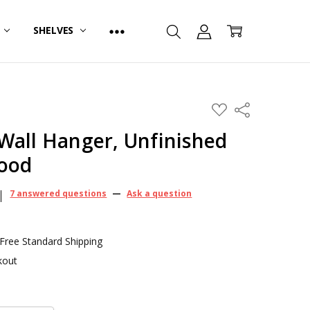
R
SHELVES
ADD
Share
TO
WISH
Wall Hanger, Unfinished
LIST
Wood
7 answered questions
—
Ask a question
 Free Standard Shipping
kout