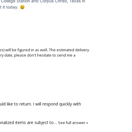
d College Station and Corpus Christi, Texas in
t it today. 😀
s) will be figured in as well. The estimated delivery
ry date, please don't hesitate to
send me a
 like to return. I will respond quickly with
onalized items are subject to…
See full answer »