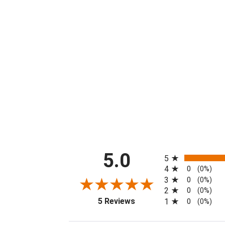
All ratings
5.0
5
4
0
(0%)
3
0
(0%)
2
0
(0%)
(opens in a new tab)
5 Reviews
1
0
(0%)