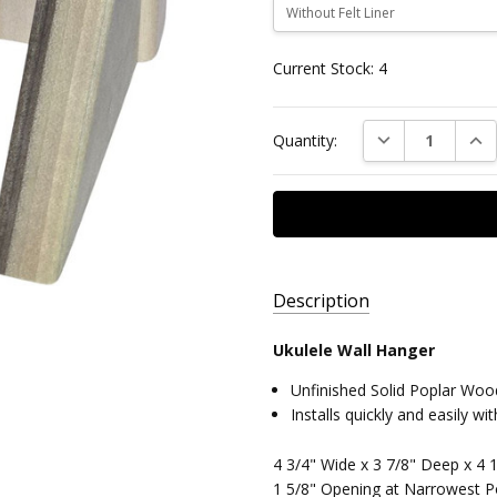
Current Stock:
4
DECREASE QUAN
INC
Quantity:
Description
Ukulele Wall Hanger
AVAILABILITY:
Unfinished Solid Poplar Woo
Ready to
Installs quickly and easily w
Ship,
Free
4 3/4" Wide x 3 7/8" Deep x 4 1
Standard
1 5/8" Opening at Narrowest P