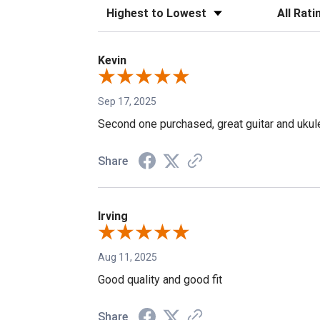
Sort Reviews
Filter Revi
Kevin
Sep 17, 2025
Second one purchased, great guitar and ukul
Share
Irving
Aug 11, 2025
Good quality and good fit
Share