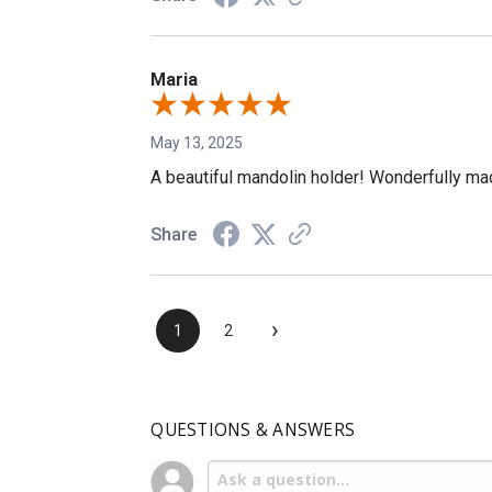
Maria
May 13, 2025
A beautiful mandolin holder! Wonderfully made
Share
›
1
2
QUESTIONS & ANSWERS