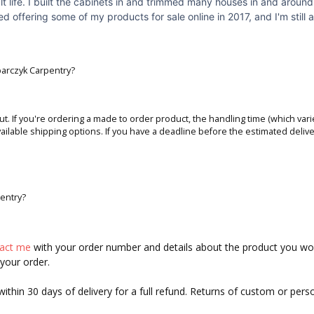
lt life. I built the cabinets in and trimmed many houses in and aroun
 offering some of my products for sale online in 2017, and I'm still a
obarczyk Carpentry?
ut. If you're ordering a made to order product, the handling time (which varie
ailable shipping options. If you have a deadline before the estimated delive
pentry?
tact me
with your order number and details about the product you would
 your order.
hin 30 days of delivery for a full refund. Returns of custom or pers