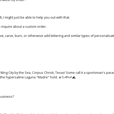
t, I might just be able to help you out with that.
 inquire about a custom order.
ave, carve, burn, or otherwise add lettering and similar types of personaliz
parkling City by the Sea, Corpus Christi, Texas! Some call it a sportsman's p
d the hypersaline Laguna "Madre" hold. ☀️🦆🐟🦐🌊
business?