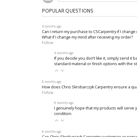
POPULAR QUESTIONS
4 months ago
Can I return my purchase to CSCarpentry if I change
What if I change my mind after receiving my order?
Follow
4 months ago
If you decide you don’t like it, simply send it
standard material or finish options with the s
8 months ago
How does Chris Skrobarczyk Carpentry ensure a qu
Follow
8 months ago
I genuinely hope that my products will serve y
condition.
8 months ago
Can Chris Skrobarczyk Carpentry customize or pers