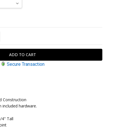
TITY:
REASE QUANTITY:
Secure Transaction
d Construction
ith included hardware.
/4" Tall
oint