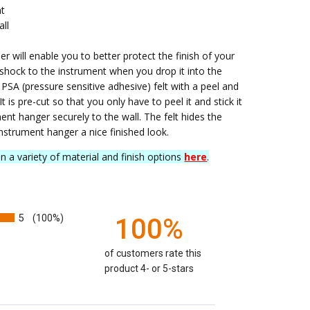
nt
all
er will enable you to better protect the finish of your
 shock to the instrument when you drop it into the
” PSA (pressure sensitive adhesive) felt with a peel and
 It is pre-cut so that you only have to peel it and stick it
nt hanger securely to the wall. The felt hides the
nstrument hanger a nice finished look.
in a variety of material and finish options
here
.
5
(100%)
100%
of customers rate this
product 4- or 5-stars