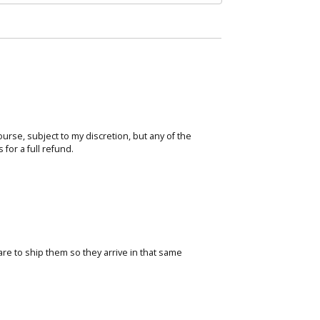
course, subject to my discretion, but any of the
for a full refund.
care to ship them so they arrive in that same