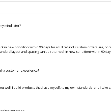
 my mind later?
 back in new condition within 90 days for a full refund. Custom orders are, of 
tandard layout and spacing can be returned (in new condition) within 90 days 
ality customer experience?
ou well. I build products that I use myself, to my own standards, and I take 
onalize my order?