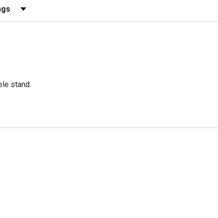
ews by Rating
ele stand.